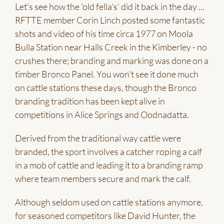
Let's see how the 'old fella's' did it back in the day ...
RFTTE member Corin Linch posted some fantastic
shots and video of his time circa 1977 on Moola
Bulla Station near Halls Creek in the Kimberley - no
crushes there; branding and marking was done on a
timber Bronco Panel. You won't see it done much
on cattle stations these days, though the Bronco
branding tradition has been kept alive in
competitions in Alice Springs and Oodnadatta.
Derived from the traditional way cattle were
branded, the sport involves a catcher roping a calf
in a mob of cattle and leading it to a branding ramp
where team members secure and mark the calf.
Although seldom used on cattle stations anymore,
for seasoned competitors like David Hunter, the