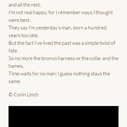
and all the rest,
I'm not real happy, for I remember ways I thought
were best.
They say I'm yesterday's man, born a hundred
years too late,
But the fact I've lived the past was a simple twist of
fate.
So no more the bronco harness or the collar and the
hames,
Time waits for no man; I guess nothing stays the
same.
© Corin Linch