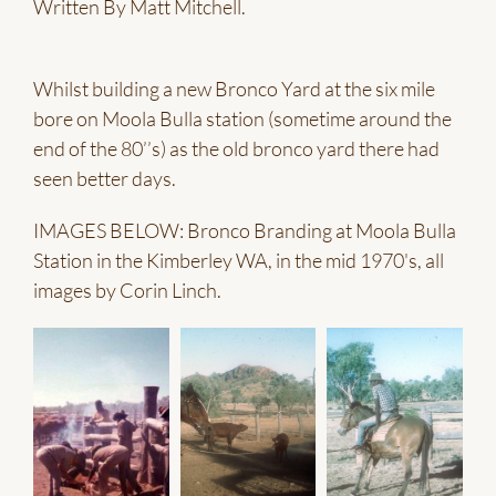
Written By Matt Mitchell.
Whilst building a new Bronco Yard at the six mile
bore on Moola Bulla station (sometime around the
end of the 80’’s) as the old bronco yard there had
seen better days.
IMAGES BELOW: Bronco Branding at Moola Bulla
Station in the Kimberley WA, in the mid 1970's, all
images by Corin Linch.