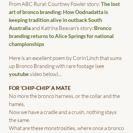
From ABC Rural: Courtney Fowler story:
The lost
art of bronco branding: How Oodnadatta is
keeping tradition alive in outback South
Australia
and Katrina Beavan's story:
Bronco
branding returns to Alice Springs for national
championships
Here is an excellent poem by Corin Linch that sums
up Bronco Branding with rare footage (see
youtube
video below)...
FOR ‘CHIP-CHIP’ A MATE
No more the bronco harness, or the collar and the
hames,
Now we have a cradle and a crush, nothing stays
the same.
What are these monstrosities, where once a bronco