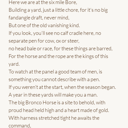
Here we are at the six mile Bore,
Building a yard, just a little chore, for it’s no big
fandangle draft, never mind,
But one of the old vanishing kind.
If you look, you’ll see no calf cradle here, no
separate pen for cow, ox or steer,
no head bale or race, for these things are barred,
For the horse and the rope are the kings of this
yard.
To watch at the panel a good team of men, is
something you cannot describe with a pen.
If you weren’t at the start, when the season began.
A year in these yards will make you a man.
The big Bronco Horse is a site to behold, with
proud head held high and a heart made of gold.
With harness stretched tight he awaits the
command,