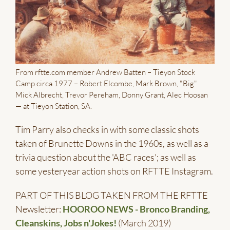
From rftte.com member Andrew Batten – Tieyon Stock
Camp circa 1977 – Robert Elcombe, Mark Brown, "Big"
Mick Albrecht, Trevor Pereham, Donny Grant, Alec Hoosan
— at Tieyon Station, SA.
Tim Parry also checks in with some classic shots
taken of Brunette Downs in the 1960s, as well as a
trivia question about the 'ABC races'; as well as
some yesteryear action shots on RFTTE Instagram.
PART OF THIS BLOG TAKEN FROM THE RFTTE
Newsletter:
HOOROO NEWS - Bronco Branding,
Cleanskins, Jobs n'Jokes!
(March 2019)