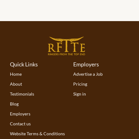
Quick Links
Employers
Home
Advertise a Job
About
Pricing
Testimonials
Sign in
Blog
Employers
Contact us
Website Terms & Conditions