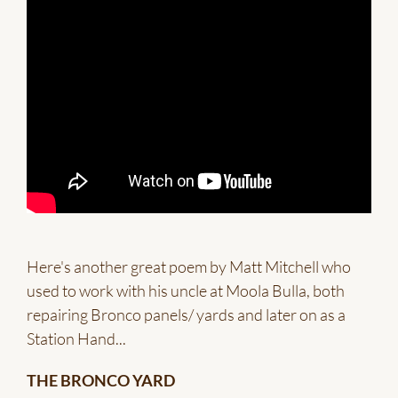
Here's another great poem by Matt Mitchell who
used to work with his uncle at Moola Bulla, both
repairing Bronco panels/ yards and later on as a
Station Hand...
THE BRONCO YARD