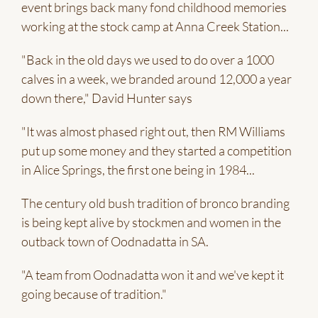
event brings back many fond childhood memories
working at the stock camp at Anna Creek Station...
"Back in the old days we used to do over a 1000
calves in a week, we branded around 12,000 a year
down there," David Hunter says
"It was almost phased right out, then RM Williams
put up some money and they started a competition
in Alice Springs, the first one being in 1984...
The century old bush tradition of bronco branding
is being kept alive by stockmen and women in the
outback town of Oodnadatta in SA.
"A team from Oodnadatta won it and we've kept it
going because of tradition."