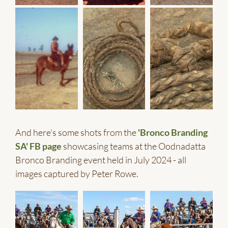
And here's some shots from the
'Bronco Branding
SA' FB page
showcasing teams at the Oodnadatta
Bronco Branding event held in July 2024 - all
images captured by Peter Rowe.