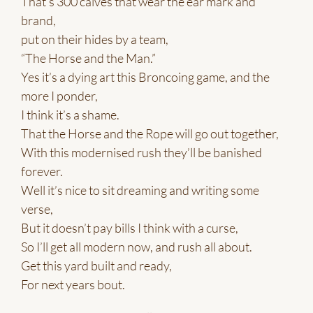
That’s 300 calves that wear the ear mark and
brand,
put on their hides by a team,
“The Horse and the Man.”
Yes it’s a dying art this Broncoing game, and the
more I ponder,
I think it’s a shame.
That the Horse and the Rope will go out together,
With this modernised rush they’ll be banished
forever.
Well it’s nice to sit dreaming and writing some
verse,
But it doesn’t pay bills I think with a curse,
So I’ll get all modern now, and rush all about.
Get this yard built and ready,
For next years bout.