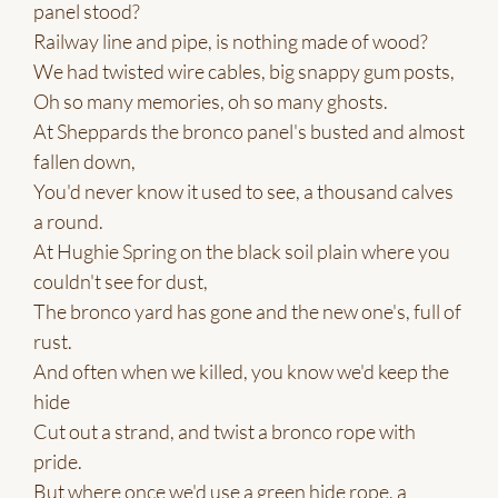
panel stood?
Railway line and pipe, is nothing made of wood?
We had twisted wire cables, big snappy gum posts,
Oh so many memories, oh so many ghosts.
At Sheppards the bronco panel's busted and almost
fallen down,
You'd never know it used to see, a thousand calves
a round.
At Hughie Spring on the black soil plain where you
couldn't see for dust,
The bronco yard has gone and the new one's, full of
rust.
And often when we killed, you know we'd keep the
hide
Cut out a strand, and twist a bronco rope with
pride.
But where once we'd use a green hide rope, a