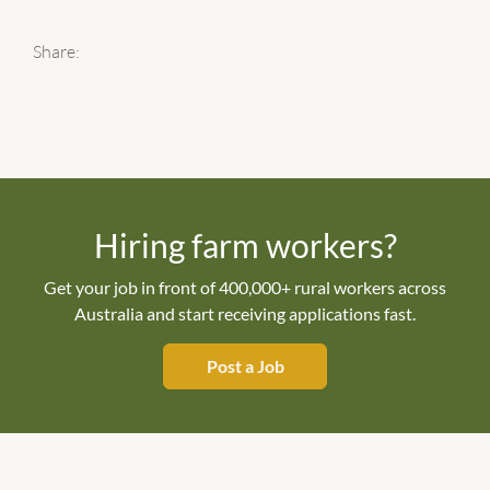
Share:
Hiring farm workers?
Get your job in front of 400,000+ rural workers across
Australia and start receiving applications fast.
Post a Job