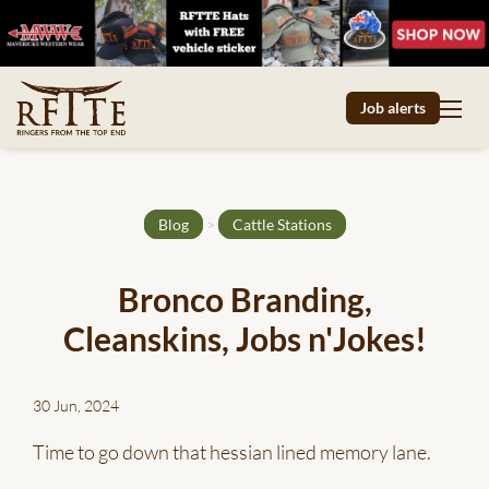
Job alerts
Blog
>
Cattle Stations
Bronco Branding,
Cleanskins, Jobs n'Jokes!
30 Jun, 2024
Time to go down that hessian lined memory lane.