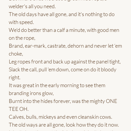
welder's all you need.
The old days have all gone, and it's nothing to do
with speed.
We'd do better than a calf a minute, with good men
on the rope,
Brand, ear-mark, castrate, dehorn and never let ‘em
choke,
Leg ropes front and back up against the panel tight,
Slack the call, pull 'em down, come on do it bloody
right.
It was great in the early morning to see them
branding irons glow,
Burnt into the hides forever, was the mighty ONE
TEE OH.
Calves, bulls, mickeys and even cleanskin cows.
The old ways are all gone, look how they do it now.