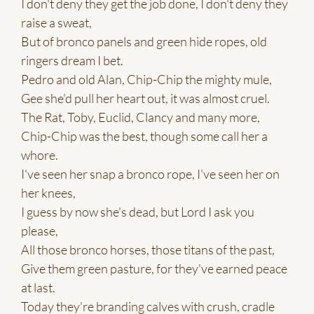
I don't deny they get the job done, I don't deny they
raise a sweat,
But of bronco panels and green hide ropes, old
ringers dream I bet.
Pedro and old Alan, Chip-Chip the mighty mule,
Gee she'd pull her heart out, it was almost cruel.
The Rat, Toby, Euclid, Clancy and many more,
Chip-Chip was the best, though some call her a
whore.
I've seen her snap a bronco rope, I've seen her on
her knees,
I guess by now she's dead, but Lord I ask you
please,
All those bronco horses, those titans of the past,
Give them green pasture, for they've earned peace
at last.
Today they're branding calves with crush, cradle