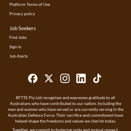
Platform Terms of Use
Privacy policy
Job Seekers
Find Jobs
Sign in
Job Alerts
RFTTE Pty Ltd recognises and expresses gratitude to all
Australians who have contributed to our nation. Including the
men and women who have served or are currently serving in the
Australian Defence Force. Their sacrifice and commitment have
helped shape the freedoms and values we cherish today.
Together, we commit to fostering unity and mutual respect.