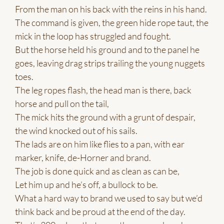
From the man on his back with the reins in his hand.
The command is given, the green hide rope taut, the
mick in the loop has struggled and fought.
But the horse held his ground and to the panel he
goes, leaving drag strips trailing the young nuggets
toes.
The leg ropes flash, the head man is there, back
horse and pull on the tail,
The mick hits the ground with a grunt of despair,
the wind knocked out of his sails.
The lads are on him like flies to a pan, with ear
marker, knife, de-Horner and brand.
The job is done quick and as clean as can be,
Let him up and he’s off, a bullock to be.
What a hard way to brand we used to say but we’d
think back and be proud at the end of the day.