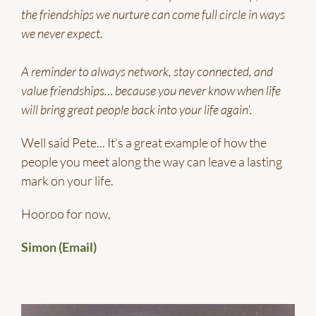
the friendships we nurture can come full circle in ways
we never expect.
A reminder to always network, stay connected, and
value friendships… because you never know when life
will bring great people back into your life again'.
Well said Pete... It’s a great example of how the
people you meet along the way can leave a lasting
mark on your life.
Hooroo for now,
Simon (Email)