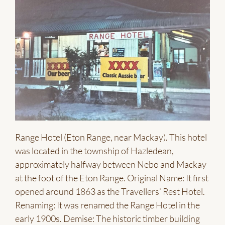
Range Hotel (Eton Range, near Mackay). This hotel
was located in the township of Hazledean,
approximately halfway between Nebo and Mackay
at the foot of the Eton Range. Original Name: It first
opened around 1863 as the Travellers’ Rest Hotel.
Renaming: It was renamed the Range Hotel in the
early 1900s. Demise: The historic timber building