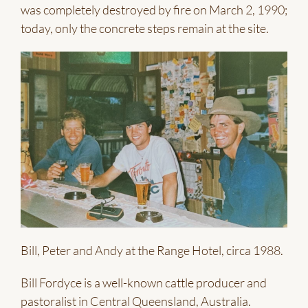
was completely destroyed by fire on March 2, 1990;
today, only the concrete steps remain at the site.
Bill, Peter and Andy at the Range Hotel, circa 1988.
Bill Fordyce is a well-known cattle producer and
pastoralist in Central Queensland, Australia.