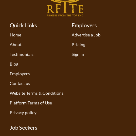
Quick Links
Employers
Home
Advertise a Job
About
Pricing
Testimonials
Sign in
Blog
Employers
Contact us
Website Terms & Conditions
Platform Terms of Use
Privacy policy
Job Seekers