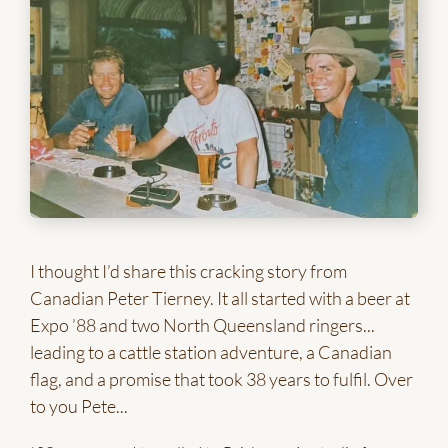
I thought I’d share this cracking story from
Canadian Peter Tierney. It all started with a beer at
Expo ’88 and two North Queensland ringers...
leading to a cattle station adventure, a Canadian
flag, and a promise that took 38 years to fulfil. Over
to you Pete...