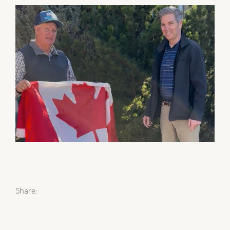
Share: