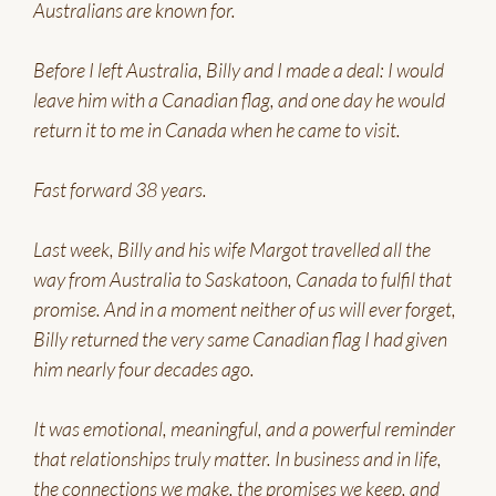
Australians are known for.
Before I left Australia, Billy and I made a deal: I would
leave him with a Canadian flag, and one day he would
return it to me in Canada when he came to visit.
Fast forward 38 years.
Last week, Billy and his wife Margot travelled all the
way from Australia to Saskatoon, Canada to fulfil that
promise. And in a moment neither of us will ever forget,
Billy returned the very same Canadian flag I had given
him nearly four decades ago.
It was emotional, meaningful, and a powerful reminder
that relationships truly matter. In business and in life,
the connections we make, the promises we keep, and