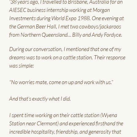
'38 years ago, I travelled to Brisbane, Australia for an
AIESEC business internship working at Morgan
Investments during World Expo 1988. One evening at
the German Beer Hall, I met two cowboys/jackaroos
from Northern Queensland… Billy and Andy Fordyce.
During our conversation, I mentioned that one of my
dreams was to work on a cattle station. Their response
was simple:
“No worries mate, come on up and work with us.”
And that’s exactly what I did.
I spent time working on their cattle station (Wyena
Station near Clermont) and experienced firsthand the
incredible hospitality, friendship, and generosity that