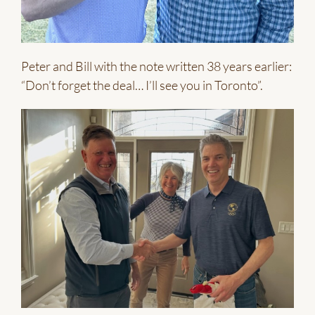
Peter and Bill with the note written 38 years earlier:
“Don’t forget the deal… I’ll see you in Toronto”.