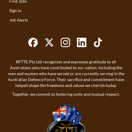
Find Jobs
Sign in
Job Alerts
RFTTE Pty Ltd recognises and expresses gratitude to all
Australians who have contributed to our nation. Including the
men and women who have served or are currently serving in the
Australian Defence Force. Their sacrifice and commitment have
helped shape the freedoms and values we cherish today.
Together, we commit to fostering unity and mutual respect.