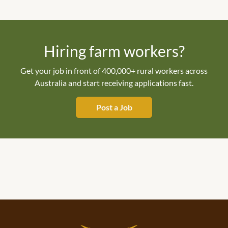
Hiring farm workers?
Get your job in front of 400,000+ rural workers across
Australia and start receiving applications fast.
Post a Job