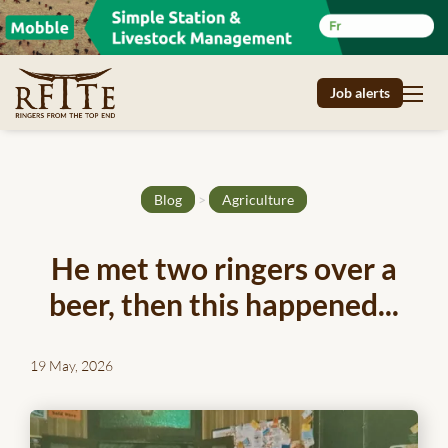
Job alerts
Blog
>
Agriculture
He met two ringers over a
beer, then this happened...
19 May, 2026