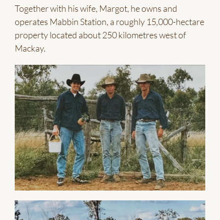
Together with his wife, Margot, he owns and
operates Mabbin Station, a roughly 15,000-hectare
property located about 250 kilometres west of
Mackay.