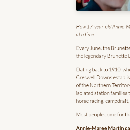
How 17-year-old Annie-Mare
at a time.
Every June, the Brunette
the legendary Brunette 
Dating back to 1910, wh
Creswell Downs establis
of the Northern Territor
isolated station familie
horse racing, campdraft,
Most people come for th
Annie-Maree Martin cam