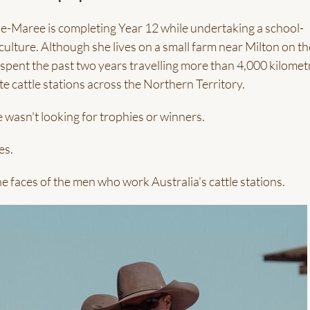
nie-Maree is completing Year 12 while undertaking a school-
culture. Although she lives on a small farm near Milton on th
pent the past two years travelling more than 4,000 kilomet
e cattle stations across the Northern Territory.
 wasn't looking for trophies or winners.
es.
e faces of the men who work Australia's cattle stations.