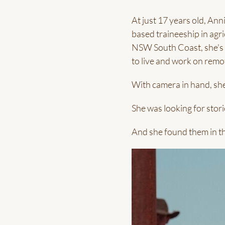
At just 17 years old, An
based traineeship in agri
NSW South Coast, she's s
to live and work on remot
With camera in hand, she
She was looking for stori
And she found them in th