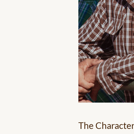
The Character 