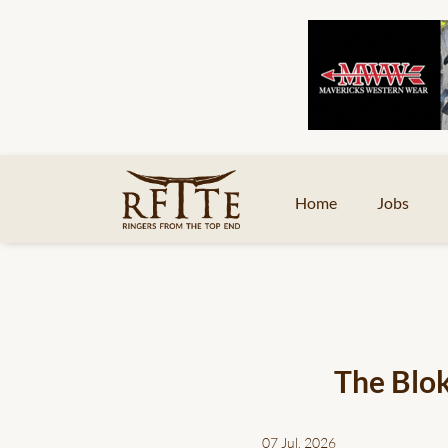
Home
Jobs
The Blok
07 Jul, 2026