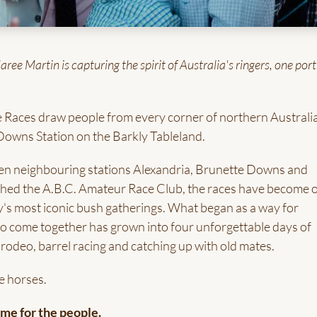
e Martin is capturing the spirit of Australia's ringers, one port
 Races draw people from every corner of northern Australia
Downs Station on the Barkly Tableland.
en neighbouring stations Alexandria, Brunette Downs and
hed the A.B.C. Amateur Race Club, the races have become 
y's most iconic bush gatherings. What began as a way for
s to come together has grown into four unforgettable days of
 rodeo, barrel racing and catching up with old mates.
e horses.
e for the people.