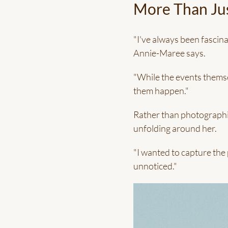
More Than Jus
"I've always been fascina
Annie-Maree says.
"While the events themsel
them happen."
Rather than photographi
unfolding around her.
"I wanted to capture the
unnoticed."