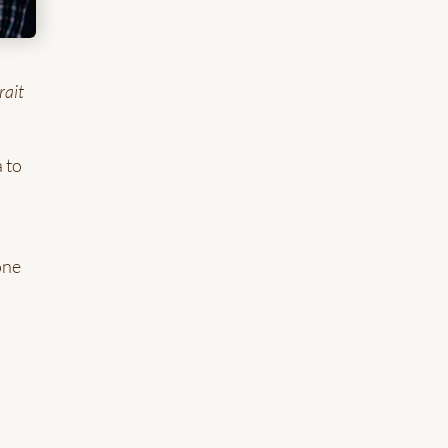
rait
 to
one