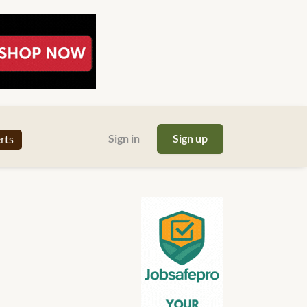
Sign in
Sign up
erts