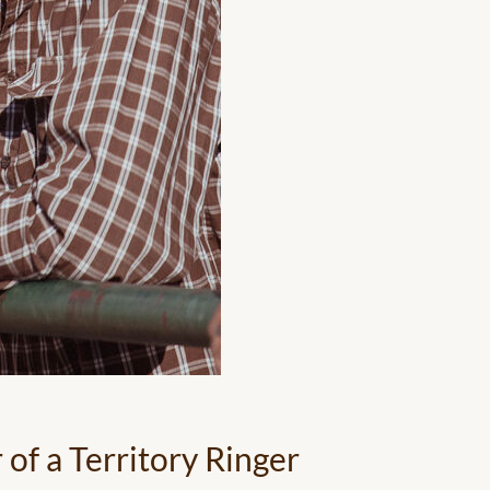
of a Territory Ringer