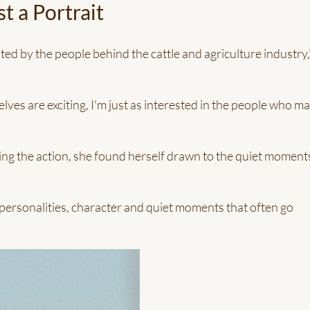
t a Portrait
ted by the people behind the cattle and agriculture industry,
ves are exciting, I'm just as interested in the people who m
ng the action, she found herself drawn to the quiet moment
 personalities, character and quiet moments that often go