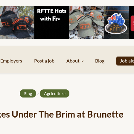
Employers
Post a job
About
Blog
Job al
Blog
>
Agriculture
es Under The Brim at Brunette