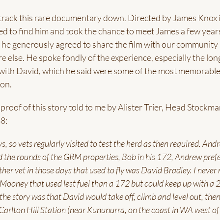
to track this rare documentary down. Directed by James Knox 
ed to find him and took the chance to meet James a few year
he generously agreed to share the film with our community 
e else. He spoke fondly of the experience, especially the lon
 with David, which he said were some of the most memorabl
on.
roof of this story told to me by Alister Trier, Head Stockma
8:
, so vets regularly visited to test the herd as then required. And
 the rounds of the GRM properties, Bob in his 172, Andrew prefe
her vet in those days that used to fly was David Bradley. I never
e Mooney that used lest fuel than a 172 but could keep up with a 
 the story was that David would take off, climb and level out, the
 Carlton Hill Station (near Kununurra, on the coast in WA west of