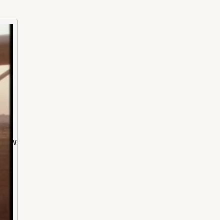
VALE. DR DAVID BRADLEY B.VSc.