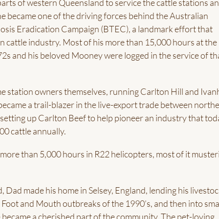
arts of western Queensland to service the cattle stations a
 he became one of the driving forces behind the Australian
losis Eradication Campaign (BTEC), a landmark effort that
 cattle industry. Most of his more than 15,000 hours at the
72s and his beloved Mooney were logged in the service of th
 station owners themselves, running Carlton Hill and Ivan
ecame a trail-blazer in the live-export trade between north
 setting up Carlton Beef to help pioneer an industry that to
0 cattle annually.
more than 5,000 hours in R22 helicopters, most of it muster
d, Dad made his home in Selsey, England, lending his livesto
 Foot and Mouth outbreaks of the 1990’s, and then into sma
 became a cherished part of the community. The pet-loving