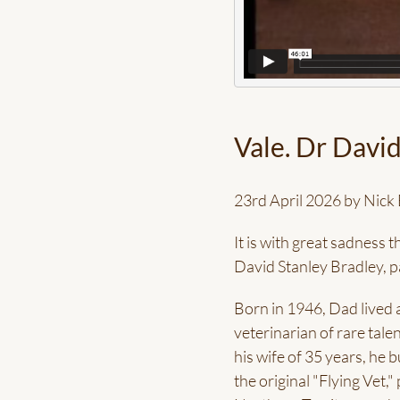
Vale. Dr David
23rd April 2026 by Nick 
It is with great sadness 
David Stanley Bradley, 
Born in 1946, Dad lived a
veterinarian of rare tale
his wife of 35 years, he 
the original "Flying Vet,