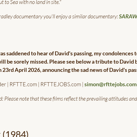
t to Sea with no land in site."
Bradley documentary you'll enjoy a similar documentary:
SARA
s saddened to hear of David's passing, my condolences t
will be sorely missed. Please see below a tribute to David 
on 23rd April 2026, announcing the sad news of David's pas
der | RFTTE.com | RFTTEJOBS.com |
simon@rfttejobs.com
d: Please note that these films reflect the prevailing attitudes an
t (1984)