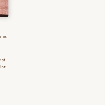
 his
y of
like