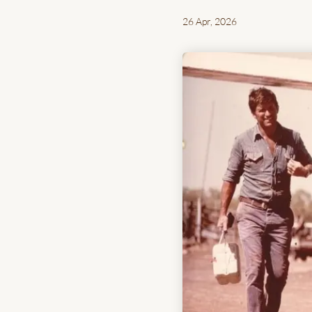
26 Apr, 2026