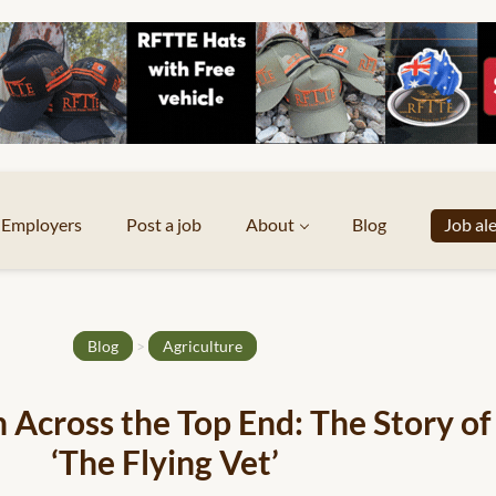
Employers
Post a job
About
Blog
Job al
Blog
>
Agriculture
h Across the Top End: The Story of
‘The Flying Vet’