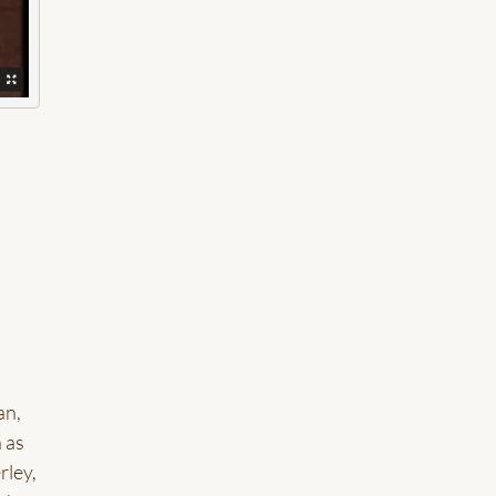
,
an,
 as
rley,