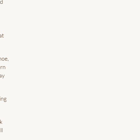
nd
at
hoe,
ern
day
ing
ck
ll