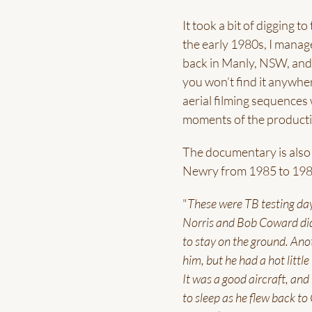
It took a bit of digging 
the early 1980s, I manag
back in Manly, NSW, and 
you won’t find it anywher
aerial filming sequences
moments of the producti
The documentary is also p
Newry from 1985 to 198
"
These were TB testing days
Norris and Bob Coward did
to stay on the ground. Anot
him, but he had a hot littl
It was a good aircraft, and
to sleep as he flew back to