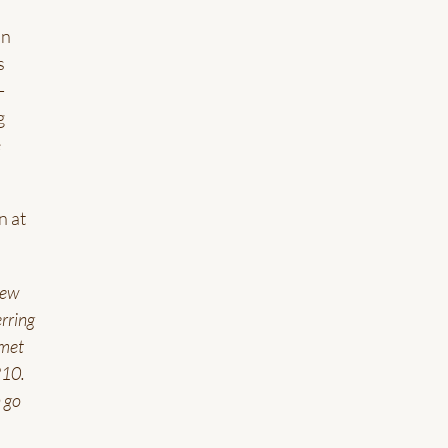
in
s
-
g
e
n at
rew
rring
 met
210.
n go