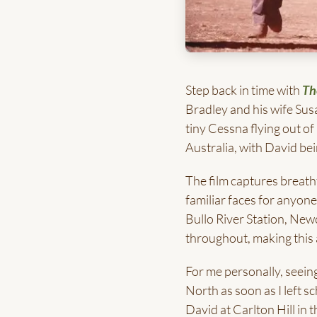
Step back in time with
Th
Bradley and his wife Susa
tiny Cessna flying out o
Australia, with David bei
The film captures breath
familiar faces for anyon
Bullo River Station, Ne
throughout, making this a
For me personally, seein
North as soon as I left s
David at Carlton Hill in 