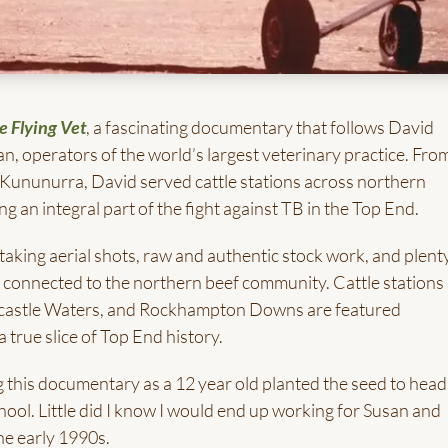
e Flying Vet
, a fascinating documentary that follows David
n, operators of the world’s largest veterinary practice. From
f Kununurra, David served cattle stations across northern
ng an integral part of the fight against TB in the Top End.
taking aerial shots, raw and authentic stock work, and plent
e connected to the northern beef community. Cattle stations 
wcastle Waters, and Rockhampton Downs are featured
 true slice of Top End history.
g this documentary as a 12 year old planted the seed to head
chool. Little did I know I would end up working for Susan and
the early 1990s.