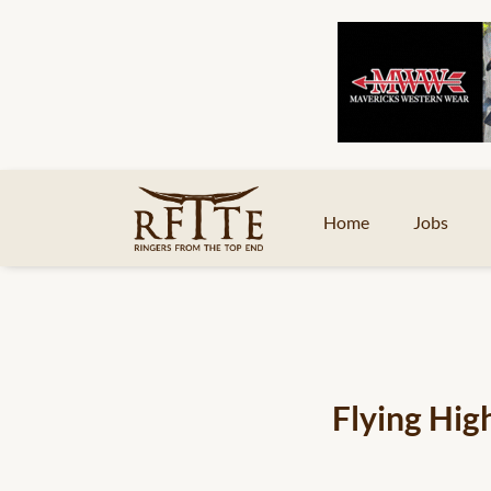
Home
Jobs
Flying Hig