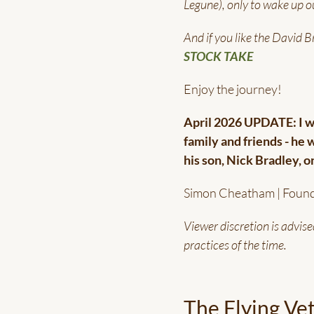
Legune), only to wake up ou
And if you like the David 
STOCK TAKE
Enjoy the journey!
April 2026 UPDATE: I wa
family and friends - he 
his son, Nick Bradley, 
Simon Cheatham | Foun
Viewer discretion is advise
practices of the time.
The Flying Ve