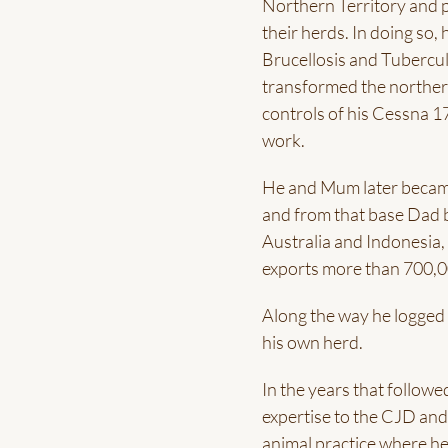
Northern Territory and p
their herds. In doing so,
Brucellosis and Tubercu
transformed the northern
controls of his Cessna 1
work.
He and Mum later became
and from that base Dad b
Australia and Indonesia,
exports more than 700,00
Along the way he logged 
his own herd.
In the years that followe
expertise to the CJD and
animal practice where he