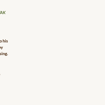
WAK
o his
by
sing.
d