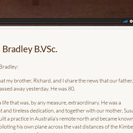
 Bradley B.VSc.
Bradley:
that my brother, Richard, and I share the news that our father
passed away yesterday. He was 80.
 life that was, by any measure, extraordinary. He was a
nt and tireless dedication, and together with our mother, Sus
built a practice in Australia's remote north and became known
" piloting his own plane across the vast distances of the Kimbe