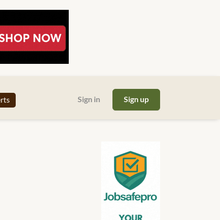
Sign in
Sign up
erts