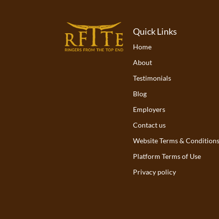
Quick Links
Home
About
Testimonials
Blog
Employers
Contact us
Website Terms & Condition
Platform Terms of Use
Privacy policy