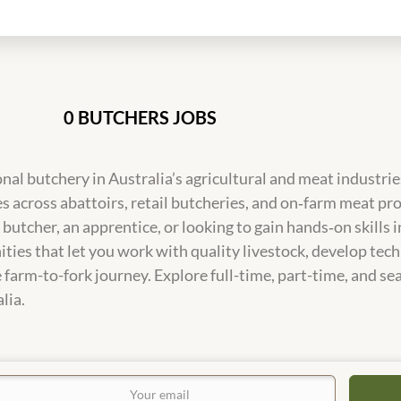
0 BUTCHERS JOBS
onal butchery in Australia’s agricultural and meat industrie
s across abattoirs, retail butcheries, and on‑farm meat pr
utcher, an apprentice, or looking to gain hands‑on skills 
ties that let you work with quality livestock, develop tech
 farm-to-fork journey. Explore full-time, part-time, and se
lia.