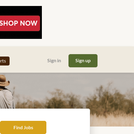
Sign in
Sign up
erts
Find
Find Jobs
Jobs