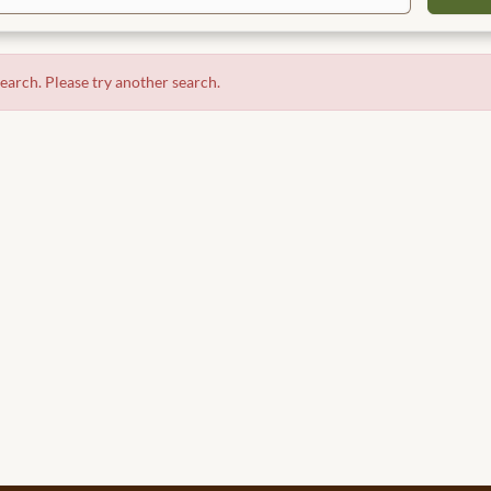
search. Please try another search.