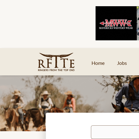
Home
Jobs
Keywords