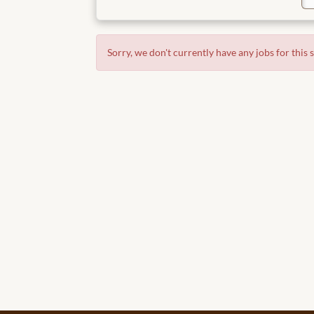
Sorry, we don't currently have any jobs for this 