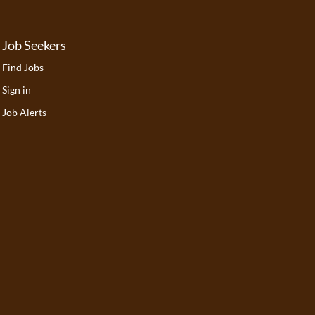
Job Seekers
Find Jobs
Sign in
Job Alerts