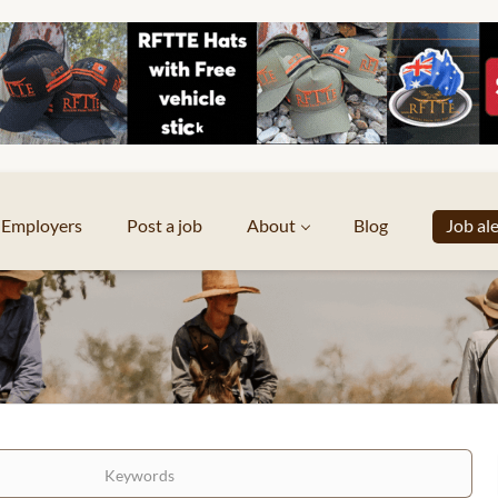
Employers
Post a job
About
Blog
Job al