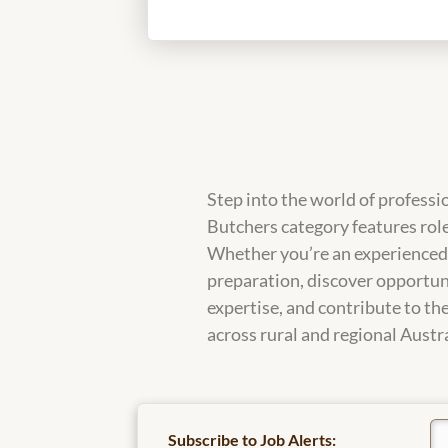
Step into the world of professi
Butchers category features role
Whether you’re an experienced b
preparation, discover opportuni
expertise, and contribute to the
across rural and regional Austra
Subscribe to Job Alerts: