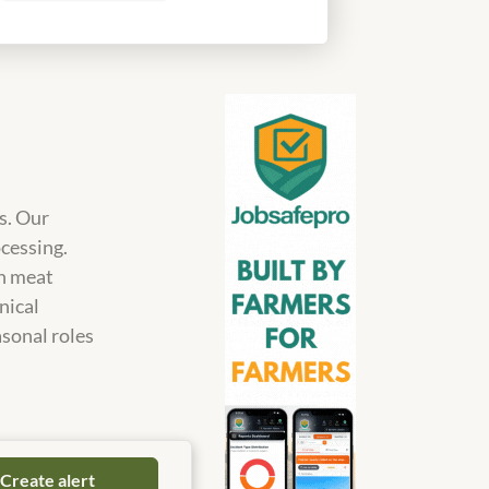
s. Our
ocessing.
in meat
nical
asonal roles