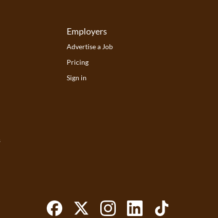
Employers
Advertise a Job
Pricing
Sign in
s