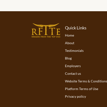
Quick Links
Home
About
Testimonials
Blog
Employers
Contact us
Website Terms & Condition
Platform Terms of Use
Privacy policy