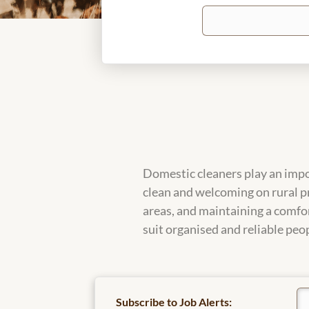
Keywords
Domestic cleaners play an impo
clean and welcoming on rural p
areas, and maintaining a comfor
suit organised and reliable peop
Subscribe to Job Alerts: