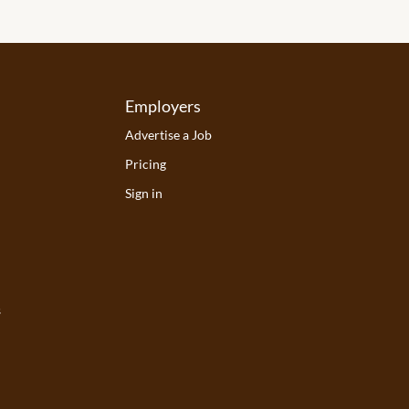
Employers
Advertise a Job
Pricing
Sign in
s