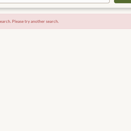
search. Please try another search.