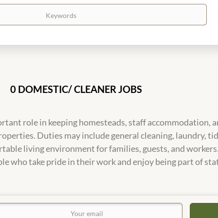
0 DOMESTIC/ CLEANER JOBS
rtant role in keeping homesteads, staff accommodation, an
roperties. Duties may include general cleaning, laundry, 
table living environment for families, guests, and workers
le who take pride in their work and enjoy being part of stat