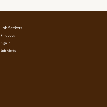
Job Seekers
Find Jobs
Sign in
Job Alerts