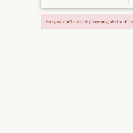
Sorry, we don't currently have any jobs for this 