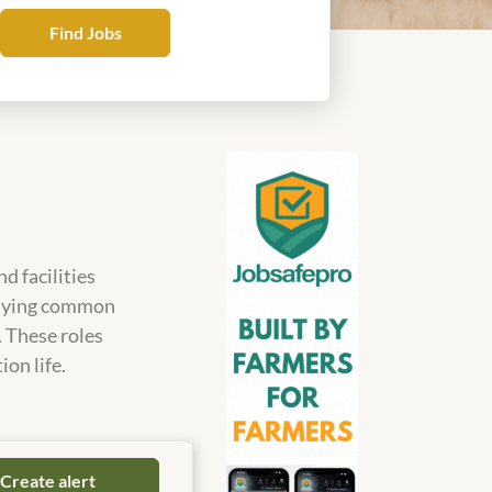
Find
Find Jobs
Jobs
d facilities
tidying common
. These roles
ion life.