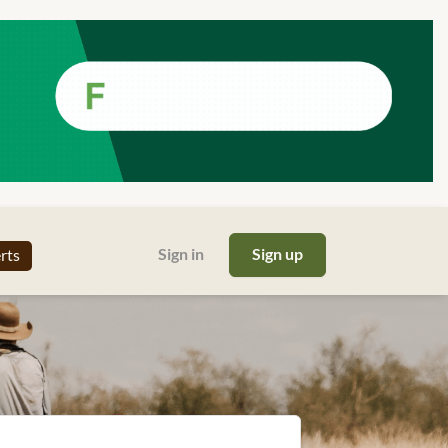
Sign in
Sign up
erts