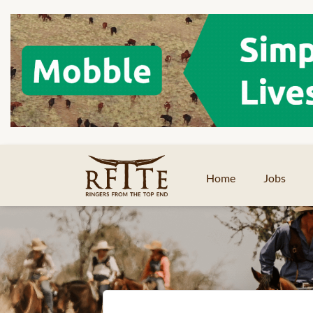
Home
Jobs