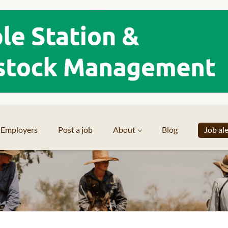
Employers
Post a job
About
Blog
Job al