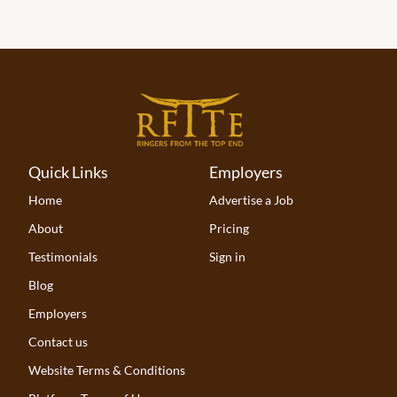
Quick Links
Employers
Home
Advertise a Job
About
Pricing
Testimonials
Sign in
Blog
Employers
Contact us
Website Terms & Conditions