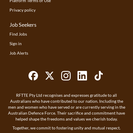
Platform Terms of Use
Privacy policy
Job Seekers
Find Jobs
Sign in
Job Alerts
RFTTE Pty Ltd recognises and expresses gratitude to all
Australians who have contributed to our nation. Including the
men and women who have served or are currently serving in the
Australian Defence Force. Their sacrifice and commitment have
helped shape the freedoms and values we cherish today.
Together, we commit to fostering unity and mutual respect.