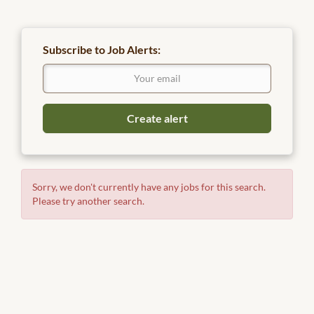
Subscribe to Job Alerts:
Sorry, we don't currently have any jobs for this search.
Please try another search.