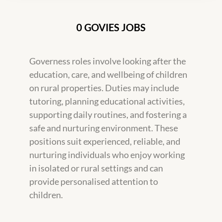
0 GOVIES JOBS
Governess roles involve looking after the
education, care, and wellbeing of children
on rural properties. Duties may include
tutoring, planning educational activities,
supporting daily routines, and fostering a
safe and nurturing environment. These
positions suit experienced, reliable, and
nurturing individuals who enjoy working
in isolated or rural settings and can
provide personalised attention to
children.