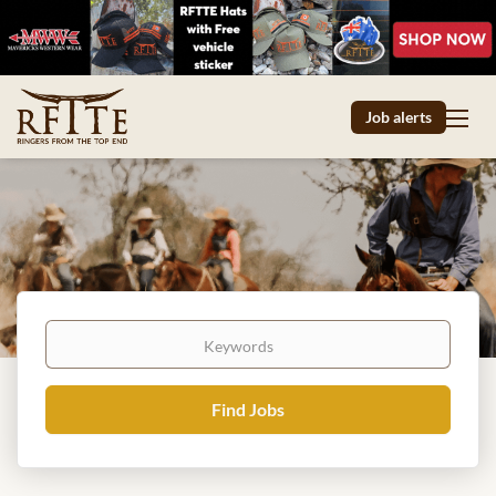
Job alerts
Keywords
Find
Find Jobs
Jobs