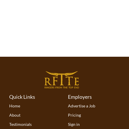
proven abilities.
Quick Links
Employers
Home
Advertise a Job
About
Pricing
Testimonials
Sign in