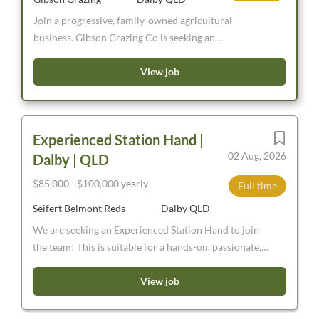
Join a progressive, family-owned agricultural
business. Gibson Grazing Co is seeking an
experienced and reliable MC Truck Driver to join our
team. Based in Southern Queensland, the role offers a
View job
variety of work across our livestock and farming
operations.
Experienced Station Hand |
02 Aug, 2026
Dalby | QLD
$85,000 - $100,000 yearly
Full time
Seifert Belmont Reds
Dalby QLD
We are seeking an Experienced Station Hand to join
the team! This is suitable for a hands-on, passionate,
energetic and capable person, keen to learn in a
progressive Beef Cattle stud breeding and bull selling
View job
aggregation near Dalby, Jandowae, Chinchilla. Full-
Time, Permanent, $85-$100,000pa dependant on