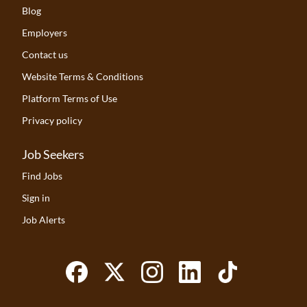
Blog
Employers
Contact us
Website Terms & Conditions
Platform Terms of Use
Privacy policy
Job Seekers
Find Jobs
Sign in
Job Alerts