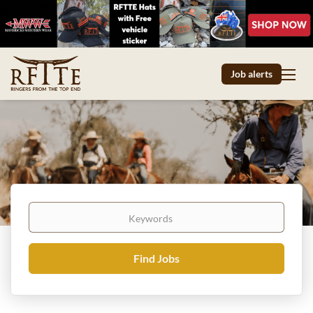
Job alerts
Keywords
Find
Find Jobs
Jobs