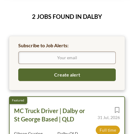
2 JOBS FOUND IN DALBY
Subscribe to Job Alerts:
MC Truck Driver | Dalby or
31 Jul, 2026
St George Based | QLD
Full time
Gibson Grazing
Dalby QLD