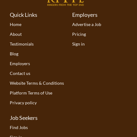
Quick Links
Employers
Home
Advertise a Job
About
Pricing
Testimonials
Sign in
Blog
Employers
Contact us
Website Terms & Conditions
Platform Terms of Use
Privacy policy
Job Seekers
Find Jobs