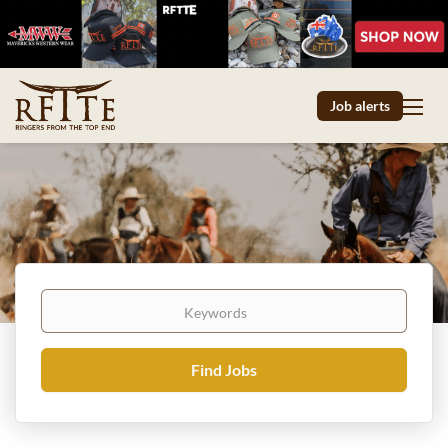
Job alerts
Keywords
Find
Find Jobs
Jobs