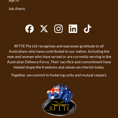
Sign in
Job Alerts
RFTTE Pty Ltd recognises and expresses gratitude to all
Australians who have contributed to our nation. Including the
men and women who have served or are currently serving in the
Australian Defence Force. Their sacrifice and commitment have
helped shape the freedoms and values we cherish today.
Together, we commit to fostering unity and mutual respect.