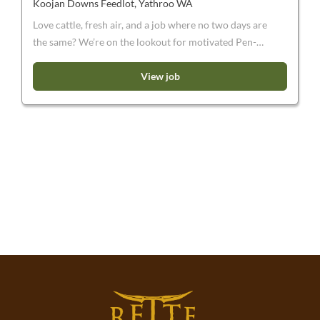
Koojan Downs Feedlot, Yathroo WA
Love cattle, fresh air, and a job where no two days are
the same? We’re on the lookout for motivated Pen-
Riders to join our team. If you’re not afraid of a bit of
dust and mud, a few early starts, and the occasional
View job
stubborn animal, we’d love to hear from you. We are
currently seeking enthusiastic and energetic Pen-
Riders to join our expanding business. Working on a
10:4 permanent roster , you will be a part of a team to
operate the feeding facility near Moora, WA . This is
WA’s largest feeding facility and is designed to supply
Harvest Road’s processing facility, Harvey Beef.
Please note: You will need to be an experienced horse
rider. These are permanent positions, those on short
term/working holiday visas will not be considered.
You will need to have a current driver’s licence and
own transport.