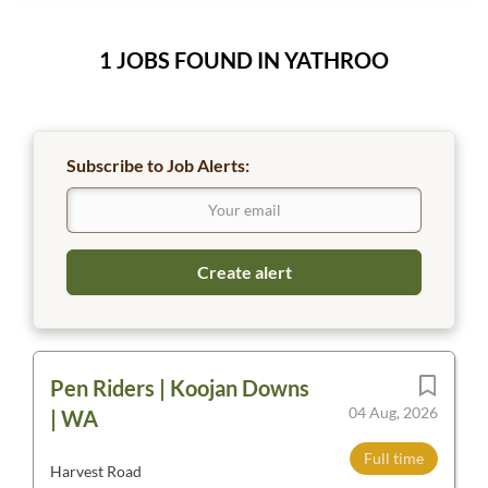
1 JOBS FOUND IN YATHROO
Subscribe to Job Alerts:
Pen Riders | Koojan Downs
04 Aug, 2026
| WA
Full time
Harvest Road