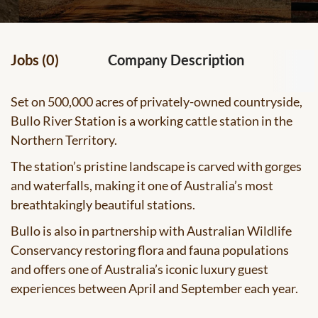
Jobs (0)
Company Description
Set on 500,000 acres of privately-owned countryside,
Bullo River Station is a working cattle station in the
Northern Territory.
The station’s pristine landscape is carved with gorges
and waterfalls, making it one of Australia’s most
breathtakingly beautiful stations.
Bullo is also in partnership with Australian Wildlife
Conservancy restoring flora and fauna populations
and offers one of Australia’s iconic luxury guest
experiences between April and September each year.