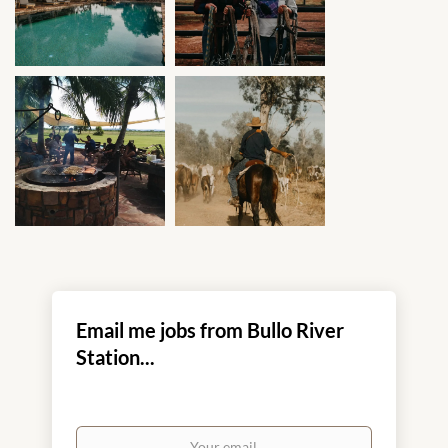
Email me jobs from Bullo River
Station...
Your