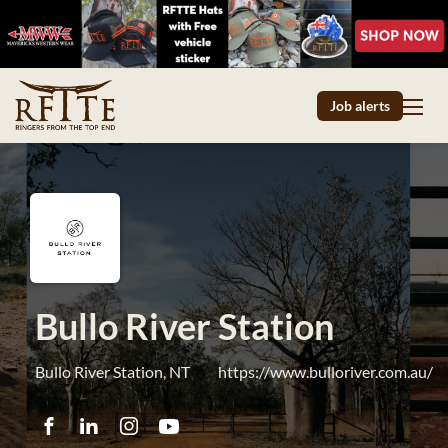
Job alerts
Bullo River Station
Bullo River Station, NT
https://www.bulloriver.com.au/