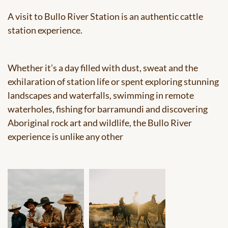
A visit to Bullo River Station is an authentic cattle
station experience.
Whether it’s a day filled with dust, sweat and the
exhilaration of station life or spent exploring stunning
landscapes and waterfalls, swimming in remote
waterholes, fishing for barramundi and discovering
Aboriginal rock art and wildlife, the Bullo River
experience is unlike any other