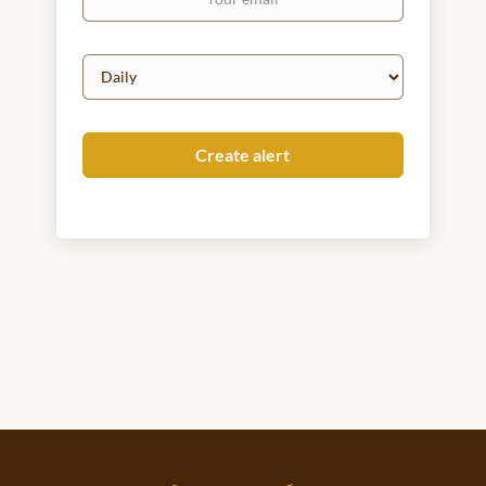
email
Email
frequency