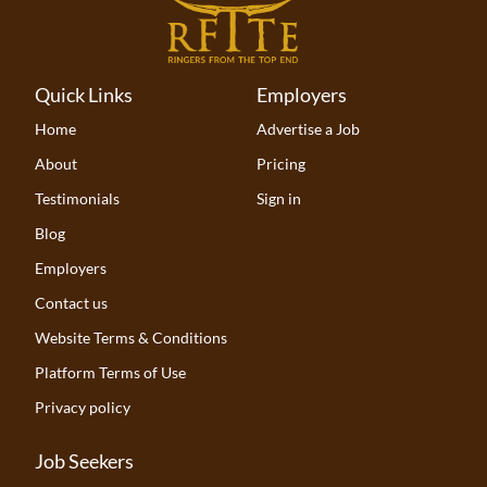
Quick Links
Employers
Home
Advertise a Job
About
Pricing
Testimonials
Sign in
Blog
Employers
Contact us
Website Terms & Conditions
Platform Terms of Use
Privacy policy
Job Seekers