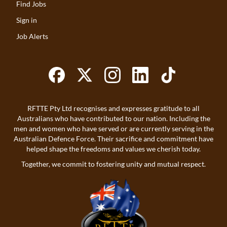
Find Jobs
Sign in
Job Alerts
RFTTE Pty Ltd recognises and expresses gratitude to all
Australians who have contributed to our nation. Including the
men and women who have served or are currently serving in the
Australian Defence Force. Their sacrifice and commitment have
helped shape the freedoms and values we cherish today.
Together, we commit to fostering unity and mutual respect.