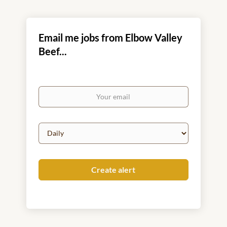
Email me jobs from Elbow Valley
Beef...
Your
email
Email
frequency