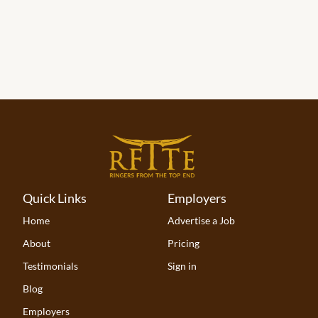
Quick Links
Employers
Home
Advertise a Job
About
Pricing
Testimonials
Sign in
Blog
Employers