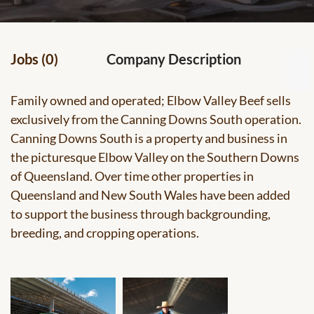
Jobs (0)
Company Description
Family owned and operated; Elbow Valley Beef sells
exclusively from the Canning Downs South operation.
Canning Downs South is a property and business in
the picturesque Elbow Valley on the Southern Downs
of Queensland. Over time other properties in
Queensland and New South Wales have been added
to support the business through backgrounding,
breeding, and cropping operations.