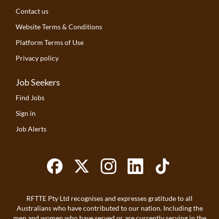
Contact us
Website Terms & Conditions
Platform Terms of Use
Privacy policy
Job Seekers
Find Jobs
Sign in
Job Alerts
RFTTE Pty Ltd recognises and expresses gratitude to all
Australians who have contributed to our nation. Including the
men and women who have served or are currently serving in the