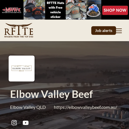
Job alerts
Elbow Valley Beef
Elbow Valley QLD
https://elbowvalleybeef.com.au/