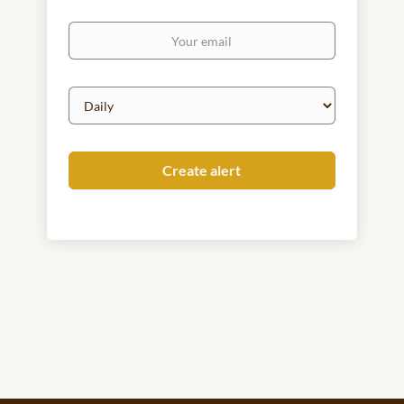
Your
email
Email
frequency