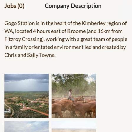
Jobs (0)
Company Description
Gogo Station is in the heart of the Kimberley region of
WA, located 4 hours east of Broome (and 16km from
Fitzroy Crossing), working with a great team of people
in a family orientated environment led and created by
Chris and Sally Towne.