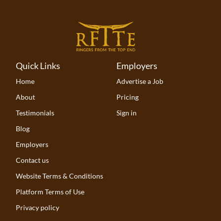
Quick Links
Employers
Home
Advertise a Job
About
Pricing
Testimonials
Sign in
Blog
Employers
Contact us
Website Terms & Conditions
Platform Terms of Use
Privacy policy