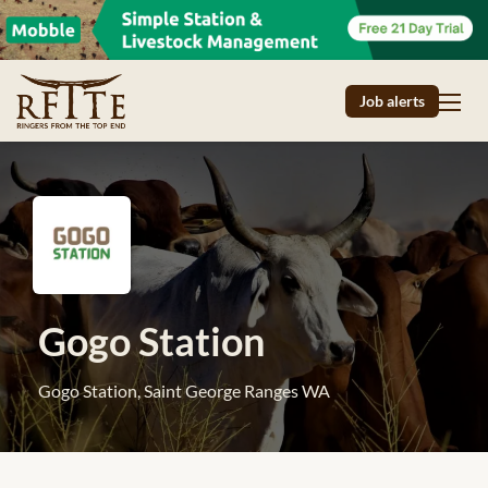
Job alerts
Gogo Station
Gogo Station, Saint George Ranges WA