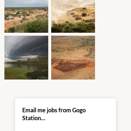
Email me jobs from Gogo
Station...