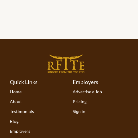
Quick Links
Employers
Home
Advertise a Job
About
Pricing
Testimonials
Sign in
Blog
Employers