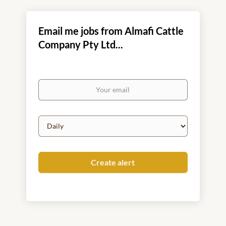
Email me jobs from Almafi Cattle
Company Pty Ltd...
Your
email
Email
frequency