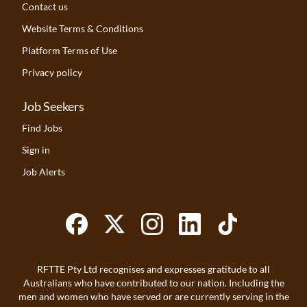
Contact us
Website Terms & Conditions
Platform Terms of Use
Privacy policy
Job Seekers
Find Jobs
Sign in
Job Alerts
RFTTE Pty Ltd recognises and expresses gratitude to all
Australians who have contributed to our nation. Including the
men and women who have served or are currently serving in the