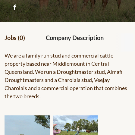
Jobs (0)
Company Description
We are a family run stud and commercial cattle
property based near Middlemount in Central
Queensland. We run a Droughtmaster stud, Almafi
Droughtmasters and a Charolais stud, Veejay
Charolais and a commercial operation that combines
the two breeds.