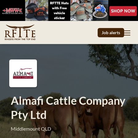
Job alerts
Almafi Cattle Company
Pty Ltd
Middlemount QLD