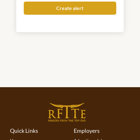
Quick Links
Employers