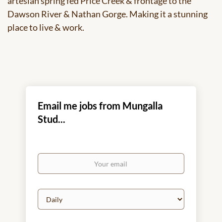
artesian spring fed Price Creek & frontage to the
Dawson River & Nathan Gorge. Making it a stunning
place to live & work.
Email me jobs from Mungalla
Stud...
Your
email
Email
frequency