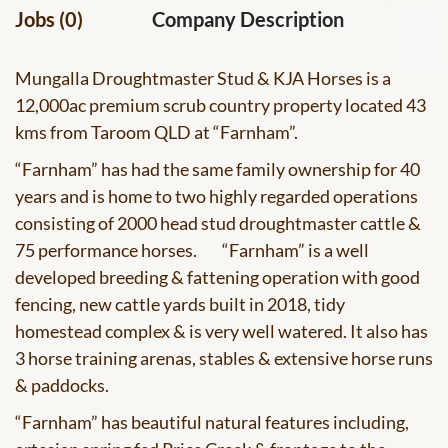
Jobs (0)
Company Description
Mungalla Droughtmaster Stud & KJA Horses
is a
12,000ac premium scrub country property located 43
kms from Taroom QLD at “Farnham”.
“Farnham” has had the same family ownership for 40
years and is home to two highly regarded operations
consisting of 2000 head stud droughtmaster cattle &
75 performance horses. “Farnham” is a well
developed breeding & fattening operation with good
fencing, new cattle yards built in 2018, tidy
homestead complex & is very well watered. It also has
3 horse training arenas, stables & extensive horse runs
& paddocks.
“Farnham” has beautiful natural features including,