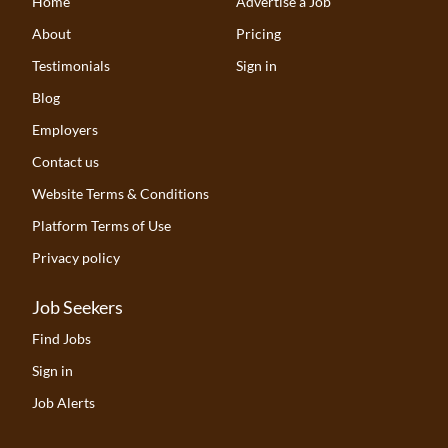
Home
Advertise a Job
About
Pricing
Testimonials
Sign in
Blog
Employers
Contact us
Website Terms & Conditions
Platform Terms of Use
Privacy policy
Job Seekers
Find Jobs
Sign in
Job Alerts