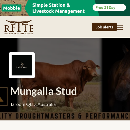
Job alerts
Mungalla Stud
Taroom QLD, Australia