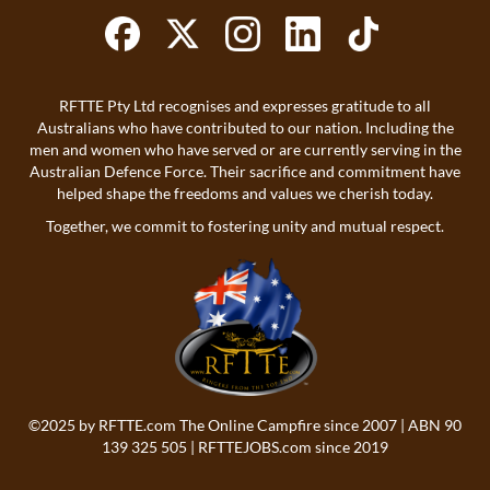
RFTTE Pty Ltd recognises and expresses gratitude to all
Australians who have contributed to our nation. Including the
men and women who have served or are currently serving in the
Australian Defence Force. Their sacrifice and commitment have
helped shape the freedoms and values we cherish today.
Together, we commit to fostering unity and mutual respect.
©2025 by
RFTTE.com
The Online Campfire since 2007 | ABN 90
139 325 505 |
RFTTEJOBS.com
since 2019