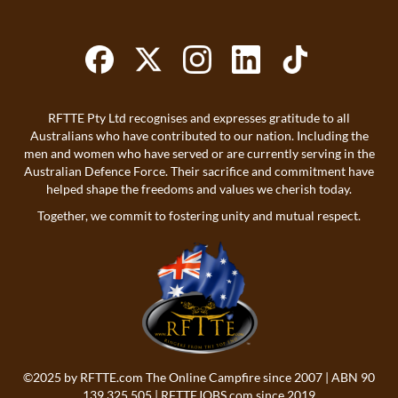
RFTTE Pty Ltd recognises and expresses gratitude to all
Australians who have contributed to our nation. Including the
men and women who have served or are currently serving in the
Australian Defence Force. Their sacrifice and commitment have
helped shape the freedoms and values we cherish today.
Together, we commit to fostering unity and mutual respect.
©2025 by
RFTTE.com
The Online Campfire since 2007 | ABN 90
139 325 505 |
RFTTEJOBS.com
since 2019