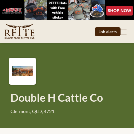
Job alerts
Double H Cattle Co
Clermont, QLD, 4721