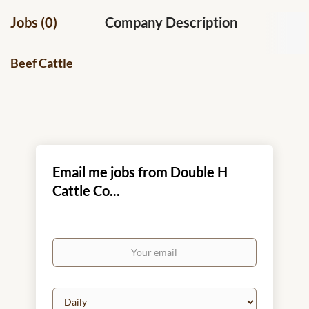
Jobs (0)
Company Description
Beef Cattle
Email me jobs from Double H
Cattle Co...
Your
email
Email
frequency