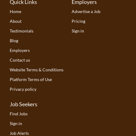
Quick Links
Employers
Home
Advertise a Job
About
Pricing
Testimonials
Sign in
Blog
Employers
Contact us
Website Terms & Conditions
Platform Terms of Use
Privacy policy
Job Seekers
Find Jobs
Sign in
Job Alerts