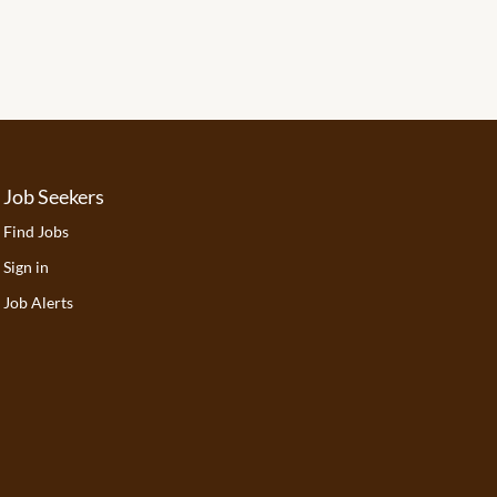
Job Seekers
Find Jobs
Sign in
Job Alerts