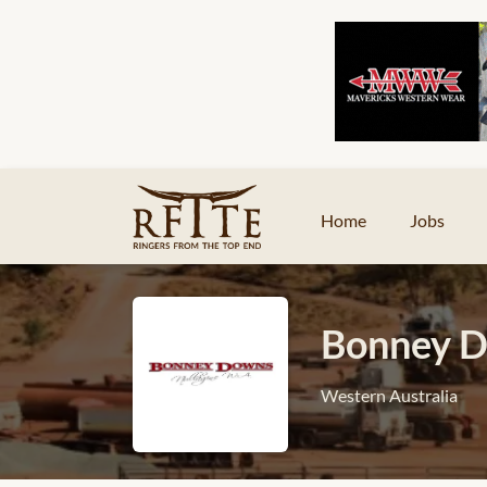
Home
Jobs
Bonney D
Western Australia