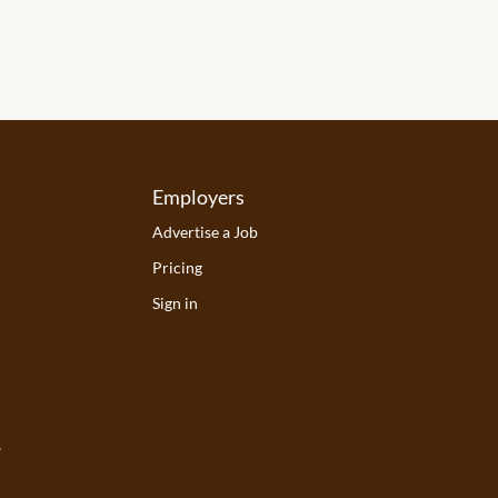
Employers
Advertise a Job
Pricing
Sign in
s