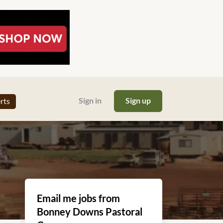
Sign in
Sign up
erts
Email me jobs from
Bonney Downs Pastoral