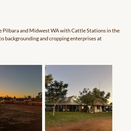
he Pilbara and Midwest WA with Cattle Stations in the
 to backgrounding and cropping enterprises at