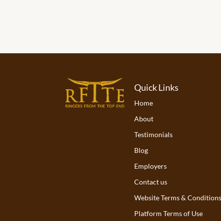
Quick Links
Home
About
Testimonials
Blog
Employers
Contact us
Website Terms & Condition
Platform Terms of Use