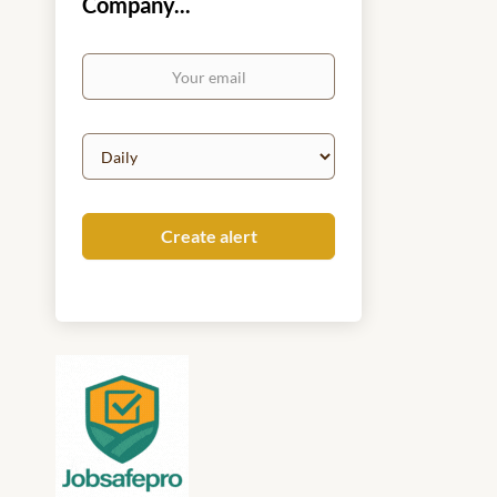
Company...
Your
email
Email
frequency