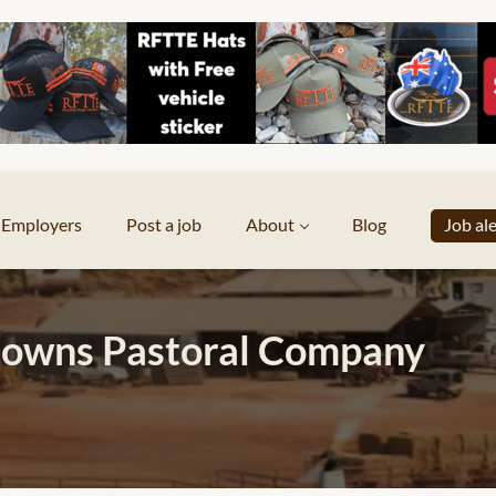
Employers
Post a job
About
Blog
Job al
owns Pastoral Company