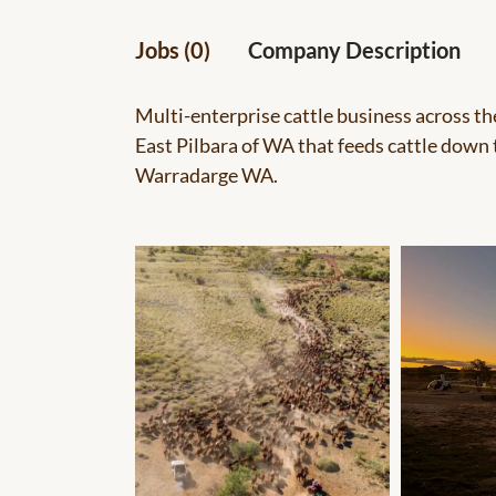
Jobs (0)
Company Description
Multi-enterprise cattle business across t
East Pilbara of WA that feeds cattle down
Warradarge WA.