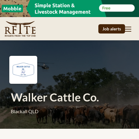
Job alerts
Walker Cattle Co.
Blackall QLD