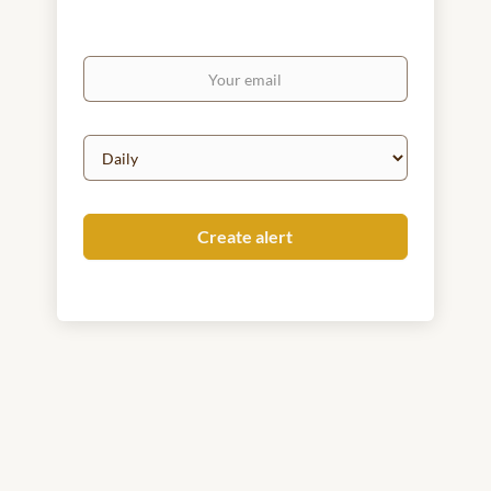
Your
email
Email
frequency