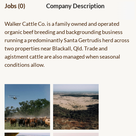
Jobs (0)
Company Description
Walker Cattle Co. is a family owned and operated
organic beef breeding and backgrounding business
running a predominantly Santa Gertrudis herd across
two properties near Blackall, Qld. Trade and
agistment cattle are also managed when seasonal
conditions allow.