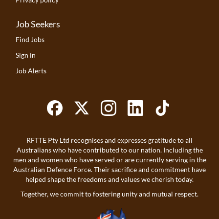
Job Seekers
Find Jobs
Sign in
Job Alerts
RFTTE Pty Ltd recognises and expresses gratitude to all
Australians who have contributed to our nation. Including the
men and women who have served or are currently serving in the
Australian Defence Force. Their sacrifice and commitment have
helped shape the freedoms and values we cherish today.
Together, we commit to fostering unity and mutual respect.