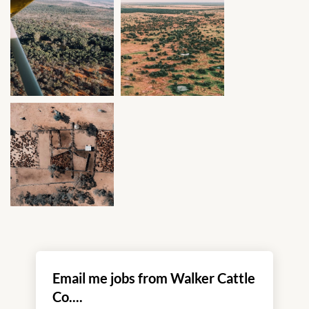
Email me jobs from Walker Cattle
Co....