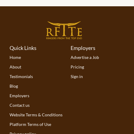
Quick Links
Employers
Home
Advertise a Job
About
Pricing
Testimonials
Sign in
Blog
Employers
Contact us
Website Terms & Conditions
Platform Terms of Use
Privacy policy