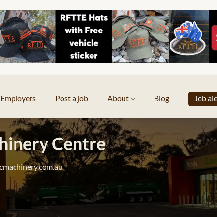
Employers
Post a job
About
Blog
Job al
inery Centre
cmachinery.com.au