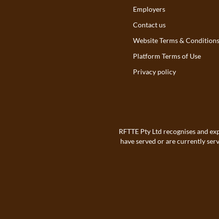
Employers
Contact us
Website Terms & Condition
Platform Terms of Use
Privacy policy
RFTTE Pty Ltd recognises and exp
have served or are currently ser