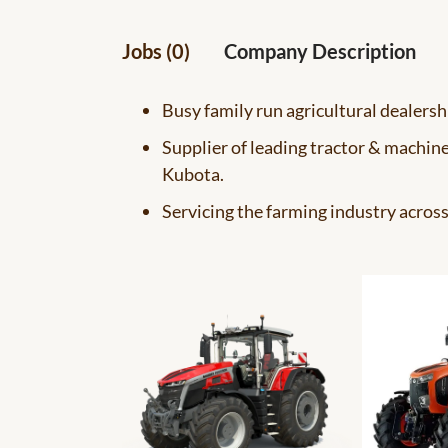
Jobs (0)
Company Description
Busy family run agricultural dealersh
Supplier of leading tractor & machin
Kubota.
Servicing the farming industry acros