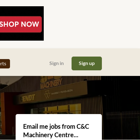
Sign in
Sign up
erts
Email me jobs from C&C
Machinery Centre...