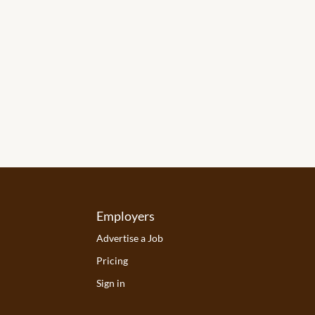
Employers
Advertise a Job
Pricing
Sign in