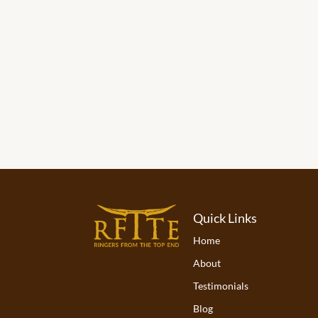
Quick Links
Home
About
Testimonials
Blog