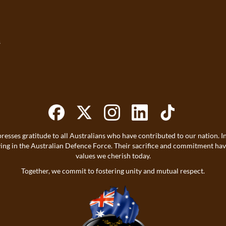
s
resses gratitude to all Australians who have contributed to our nation
ving in the Australian Defence Force. Their sacrifice and commitment h
values we cherish today.
Together, we commit to fostering unity and mutual respect.