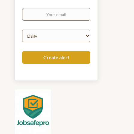
Your
email
Email
frequency