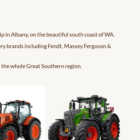
ip in Albany, on the beautiful south coast of WA.
ery brands including Fendt, Massey Ferguson &
s the whole Great Southern region.