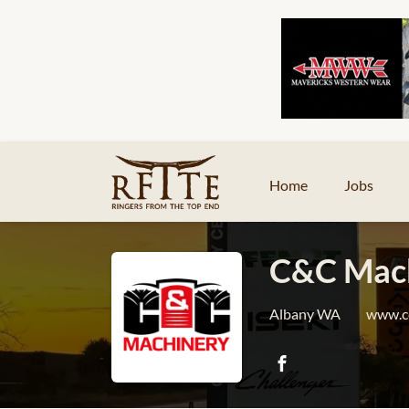
Home
Jobs
C&C Mach
Albany WA
www.c