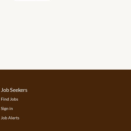
Job Seekers
Find Jobs
Sign in
Job Alerts