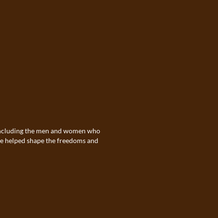
. Including the men and women who
ave helped shape the freedoms and