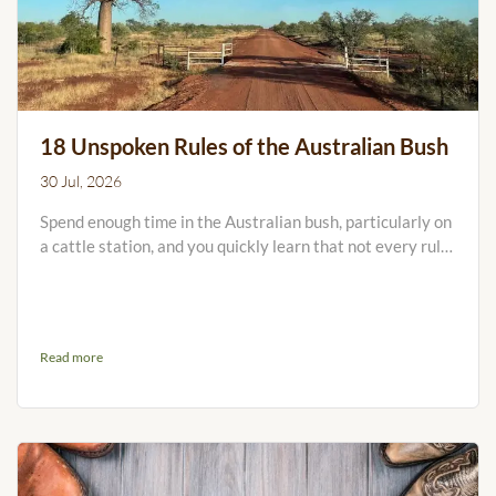
18 Unspoken Rules of the Australian Bush
30 Jul, 2026
Spend enough time in the Australian bush, particularly on
a cattle station, and you quickly learn that not every rule
is written on a sign. Some are handed down around the
kitchen table, in the stock camp or over the UHF. Others
are learned the hard way, usually after leaving a gate
open, arriving at the homestead in a cloud of dust or
Read more
heading somewhere without enough water. Many
properties will have their own set of rules written down,...