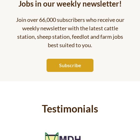
Jobs in our weekly newsletter!
Join over 66,000 subscribers who receive our
weekly newsletter with the latest cattle
station, sheep station, feedlot and farm jobs
best suited to you.
Subscribe
Testimonials