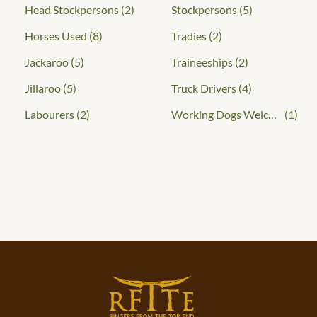
Head Stockpersons
(2)
Stockpersons
(5)
Horses Used
(8)
Tradies
(2)
Jackaroo
(5)
Traineeships
(2)
Jillaroo
(5)
Truck Drivers
(4)
Labourers
(2)
Working Dogs Welcome
(1)