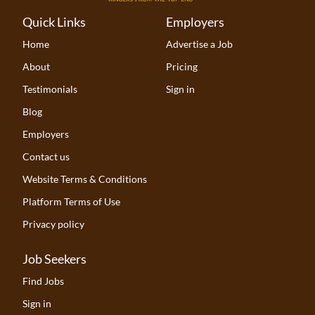
Quick Links
Employers
Home
Advertise a Job
About
Pricing
Testimonials
Sign in
Blog
Employers
Contact us
Website Terms & Conditions
Platform Terms of Use
Privacy policy
Job Seekers
Find Jobs
Sign in