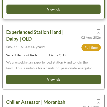
team. Fantastic opportunity to work within a leading
conservation organisation Live and work at Charles Darwin
View job
and Wanarra Reserve, Badimia and Widi Mob Country,
Western Australia $78, 524 - $87, 248, plus 12%
superannuation Fulltime, ongoing contract This is an
Experienced Station Hand |
exceptional opportunity to make a very real contribution to
02 Aug, 2026
Dalby | QLD
protection of Australia's unique wildlife and their habitat.
$85,000 - $100,000 yearly
Full time
Seifert Belmont Reds
Dalby QLD
We are seeking an Experienced Station Hand to join the
team! This is suitable for a hands-on, passionate, energetic
and capable person, keen to learn in a progressive Beef
Cattle stud breeding and bull selling aggregation near Dalby,
View job
Jandowae, Chinchilla. Full-Time, Permanent,
$85-$100,000pa dependant on proven abilities.
Chiller Assessor | Moranbah |