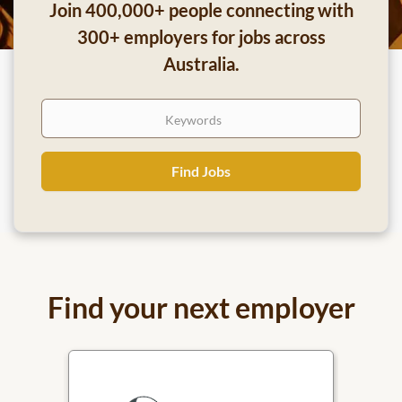
Join 400,000+ people connecting with
300+ employers for jobs across
Australia.
Keywords
Find
Find Jobs
Jobs
Find your next employer