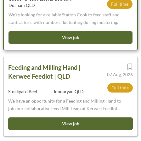
Full time
Durham QLD
We're looking for a reliable Station Cook to feed staff and
contractors, with numbers fluctuating during mustering.
View job
Feeding and Milling Hand |
07 Aug, 2026
Kerwee Feedlot | QLD
Full time
Stockyard Beef
Jondaryan QLD
We have an opportunity for a Feeding and Milling Hand to
join our collaborative Feed Mill Team at Kerwee Feedlot .
You’ll be joining a high-performing team, who work to
exacting standards to deliver ration to the 20,000 cattle in
View job
our care in a timely manner.