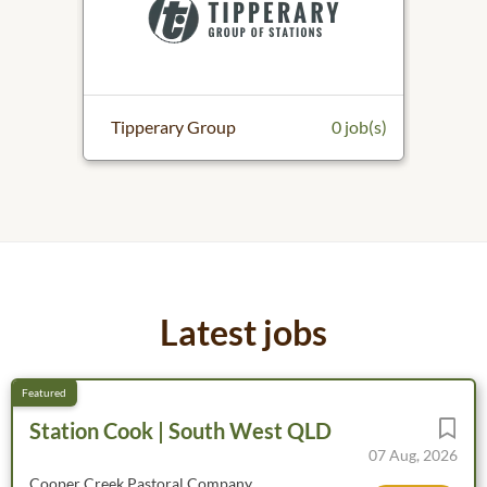
0 job(s)
Tipperary Group
0 job(s)
Malle
Latest jobs
Station Cook | South West QLD
07 Aug, 2026
Cooper Creek Pastoral Company