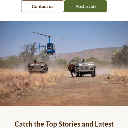
Contact us
Post a Job
Catch the Top Stories and Latest