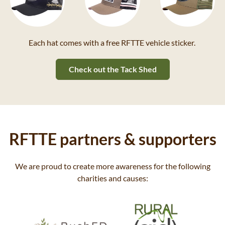
Each hat comes with a free RFTTE vehicle sticker.
Check out the Tack Shed
RFTTE partners & supporters
We are proud to create more awareness for the following
charities and causes: