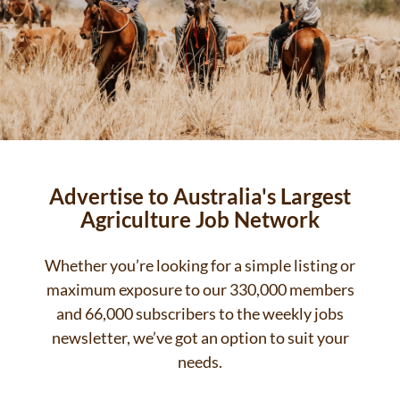
Advertise to Australia's Largest
Agriculture Job Network
Whether you’re looking for a simple listing or
maximum exposure to our 330,000 members
and 66,000 subscribers to the weekly jobs
newsletter, we’ve got an option to suit your
needs.