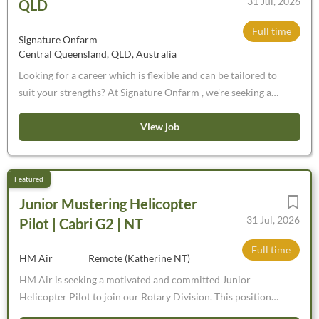
31 Jul, 2026
QLD
Full time
Signature Onfarm
Central Queensland, QLD, Australia
Looking for a career which is flexible and can be tailored to
suit your strengths? At Signature Onfarm , we're seeking a
motivated and detail-oriented Chiller Assessor to join our
team. This is a unique opportunity to become part of a
View job
vertically integrated beef business where your role can be
tailored to your individual strengths, interests and career
goals. Whether you're already experienced or looking to
build a career in the industry, we'll invest in your success by
Junior Mustering Helicopter
providing all required training, certifications and industry-
31 Jul, 2026
Pilot | Cabri G2 | NT
accredited courses . You'll work alongside an experienced
team committed to supporting your professional
Full time
HM Air
Remote (Katherine NT)
development while gaining exposure to every stage of the
HM Air is seeking a motivated and committed Junior
beef supply chain.
Helicopter Pilot to join our Rotary Division. This position
offers a unique opportunity to gain experience across a