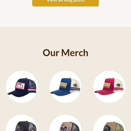
Our Merch