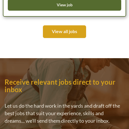
variety of operational environments while working
View job
alongside an experienced team of aviation professionals.
The role requires flexibility, including travel and periods of
working away from home base. HM Air offers a long-term
View all jobs
career pathway with ongoing training, mentoring and
professional development opportunities. Remuneration will
be negotiated based on qualifications and experience.
*Please note that only candidates who meet the essential
qualifications and experience requirements outlined below
will be considered for this position.
Receive relevant jobs direct to your
inbox
Let us do the hard work in the yards and draft off the
best jobs that suit your experience, skills and
dreams... we'll send them directly to your inbox.