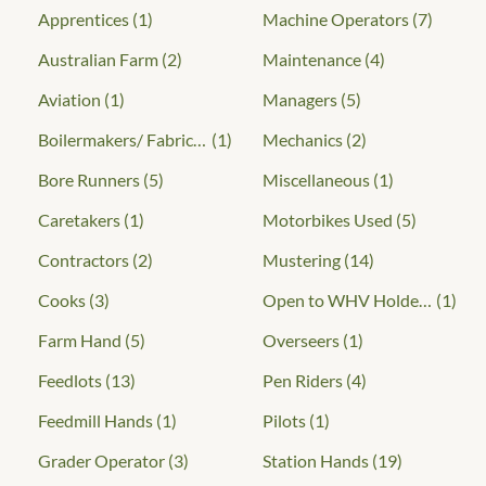
Apprentices
(1)
Machine Operators
(7)
Australian Farm
(2)
Maintenance
(4)
Aviation
(1)
Managers
(5)
Boilermakers/ Fabricators
(1)
Mechanics
(2)
Bore Runners
(5)
Miscellaneous
(1)
Caretakers
(1)
Motorbikes Used
(5)
Contractors
(2)
Mustering
(14)
Cooks
(3)
Open to WHV Holders
(1)
Farm Hand
(5)
Overseers
(1)
Feedlots
(13)
Pen Riders
(4)
Feedmill Hands
(1)
Pilots
(1)
Grader Operator
(3)
Station Hands
(19)