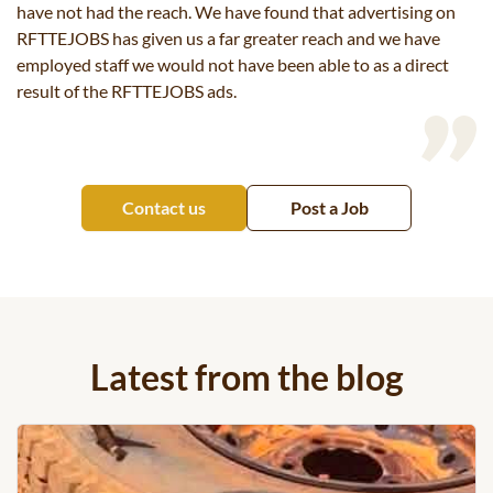
have not had the reach. We have found that advertising on
RFTTEJOBS has given us a far greater reach and we have
employed staff we would not have been able to as a direct
result of the RFTTEJOBS ads.
Contact us
Post a Job
Latest from the blog