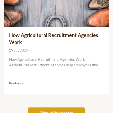
How Agricultural Recruitment Agencies
Work
29 Jul, 2026
How Agricultural Recruitment Agencies Work
Agricultural recruitment agencies help employers find
workers for farms, cattle and sheep stations, feedlots,
cropping operations, Agribusinesses and other rural
workplaces. Unlike general city recruiters, specialist
Read more
Agricultural employment agencies must understand
remote locations, accommodation, seasonal timing,
practical skills and the realities of living and working on
the land. This...
View all blog posts