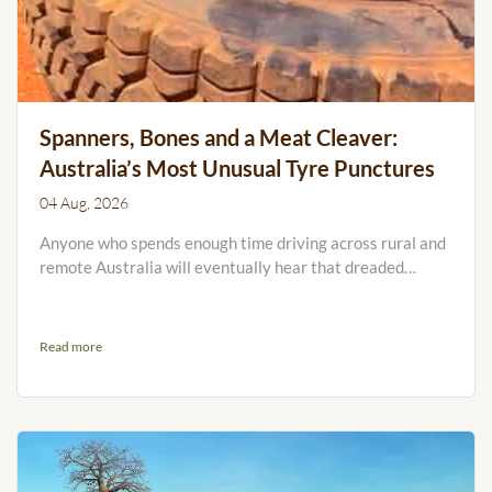
Spanners, Bones and a Meat Cleaver:
Australia’s Most Unusual Tyre Punctures
04 Aug, 2026
Anyone who spends enough time driving across rural and
remote Australia will eventually hear that dreaded
sound: tick, tick, tick, tick... You pull over, walk around the
vehicle and discover that something has found its way
into your tyre. Usually, it is a nail, screw or sharp rock.
Read more
Occasionally, however, it is something so strange that
you have to wonder how it was physically possible. We
recently asked members of the RFTTE.com...