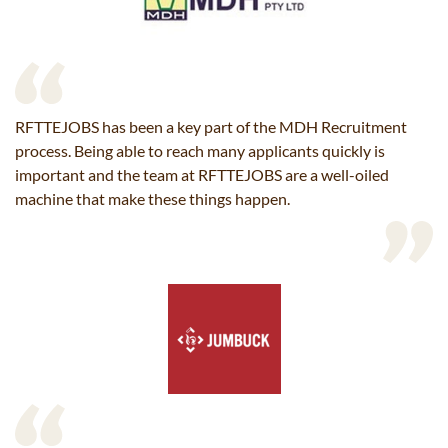
RFTTEJOBS has been a key part of the MDH Recruitment
process. Being able to reach many applicants quickly is
important and the team at RFTTEJOBS are a well-oiled
machine that make these things happen.