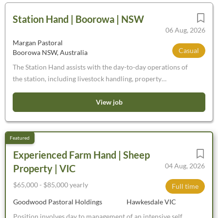
Station Hand | Boorowa | NSW
06 Aug, 2026
Margan Pastoral
Casual
Boorowa NSW, Australia
The Station Hand assists with the day-to-day operations of
the station, including livestock handling, property
maintenance and general farm duties. Working under
supervision, the role requires practical skills in livestock
View job
care and movement, basic machinery operation, fencing
construction and general station upkeep. The Station Hand
performs duties requiring some experience and training but
does not have responsibility for supervising other workers.
Experienced Farm Hand | Sheep
This role is essential in supporting the overall productivity
04 Aug, 2026
Property | VIC
and efficiency of the station. Please note: No backpackers,
overseas applications or sponsorship. What we're looking
$65,000 - $85,000 yearly
Full time
for: Some experience in livestock handling, fencing or
Goodwood Pastoral Holdings
Hawkesdale VIC
machinery operation (preferred but not essential)
Position involves day to management of an intensive self