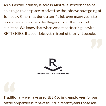
As big as the industry is across Australia, it's terrific to be
able to go to one place to advertise the jobs we have going at
Jumbuck. Simon has done a terrific job over many years to
promote and maintain the Ringers From The Top End
audience. We know that when we are partnering up with
RFTTEJOBS, that our jobs get in front of the right people.
Traditionally we have used SEEK to find employees for our
cattle properties but have found in recent years those ads