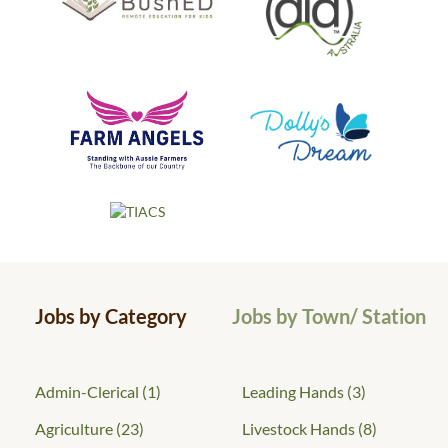
Jobs by Category
Jobs by Town/ Station
Admin-Clerical
(1)
Leading Hands
(3)
Agriculture
(23)
Livestock Hands
(8)