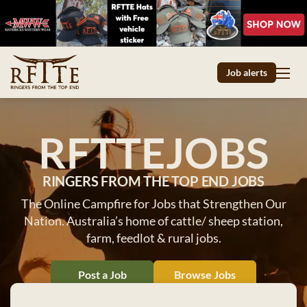
Job alerts
RFTTEJOBS
RINGERS FROM THE TOP END JOBS
The Online Campfire for Jobs that Strengthen Our
Nation. Australia’s home of cattle/ sheep station,
farm, feedlot & rural jobs.
Post a Job
Browse Jobs