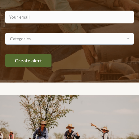
Your email
Categories