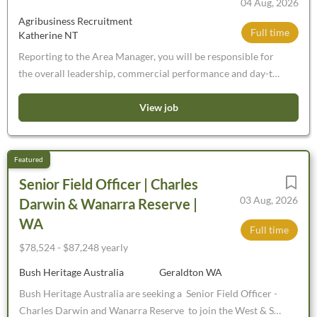
04 Aug, 2026
WA’s largest feeding facility and is designed to supply
Agribusiness Recruitment
Harvest Road’s processing facility, Harvey Beef. Please
Full time
Katherine NT
note: You will need to be an experienced horse rider. These
are permanent positions, those on short term/working
Reporting to the Area Manager, you will be responsible for
holiday visas will not be considered. You will need to have a
the overall leadership, commercial performance and day-to-
current driver’s licence and own transport.
day operations of the branch. You will develop your team,
strengthen key customer relationships and ensure the
View job
branch consistently achieves its financial and operational
objectives
Senior Field Officer | Charles
03 Aug, 2026
Darwin & Wanarra Reserve |
WA
Full time
$78,524 - $87,248 yearly
Bush Heritage Australia
Geraldton WA
Bush Heritage Australia are seeking a Senior Field Officer -
Charles Darwin and Wanarra Reserve to join the West & SA