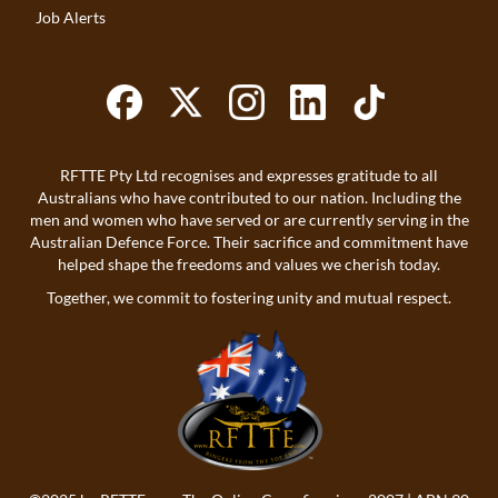
Job Alerts
RFTTE Pty Ltd recognises and expresses gratitude to all
Australians who have contributed to our nation. Including the
men and women who have served or are currently serving in the
Australian Defence Force. Their sacrifice and commitment have
helped shape the freedoms and values we cherish today.
Together, we commit to fostering unity and mutual respect.