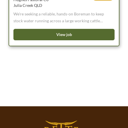
Julia Creek QLD
We're seeking a reliable, hands-on Boreman to keep
stock water running across a large working cattle
property. Water is the lifeblood of the operation, so
this is a key role for someone who takes pride in doing
View job
the job properly and isn't afraid of a long bore run.