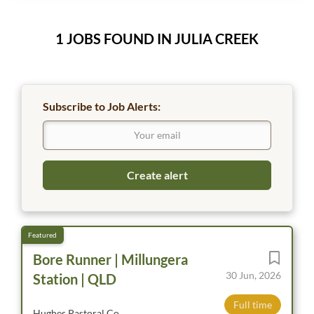
1 JOBS FOUND IN JULIA CREEK
Subscribe to Job Alerts:
Bore Runner | Millungera
30 Jun, 2026
Station | QLD
Full time
Hughes Pastoral Co