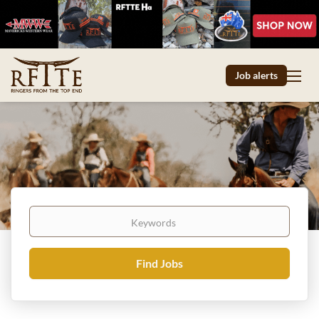
Job alerts
Keywords
Find
Find Jobs
Jobs