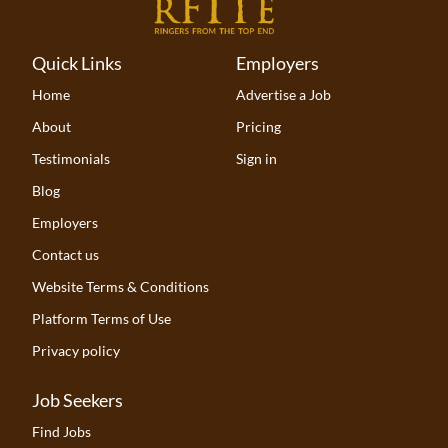
Quick Links
Employers
Home
Advertise a Job
About
Pricing
Testimonials
Sign in
Blog
Employers
Contact us
Website Terms & Conditions
Platform Terms of Use
Privacy policy
Job Seekers
Find Jobs