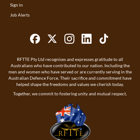
Sign in
Job Alerts
RFTTE Pty Ltd recognises and expresses gratitude to all
Australians who have contributed to our nation. Including the
men and women who have served or are currently serving in the
Australian Defence Force. Their sacrifice and commitment have
helped shape the freedoms and values we cherish today.
Together, we commit to fostering unity and mutual respect.