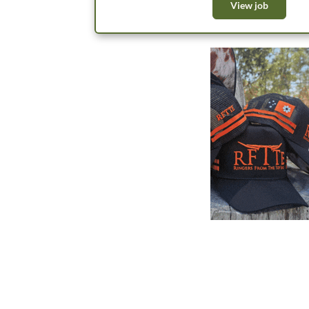
within a team of appr
View job
both the feedlot and backgrounding oper
priorities. We’re lo
team; and to achieve 