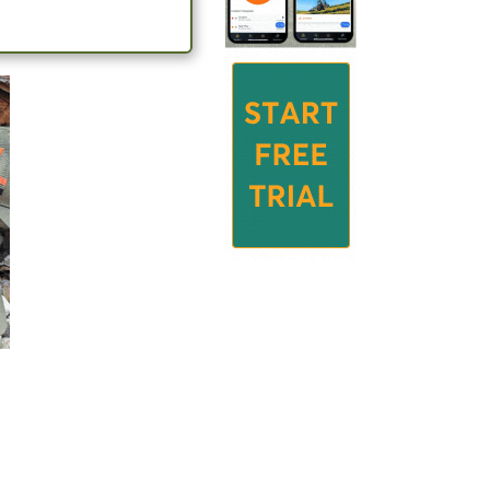
le tasks in
e livestock