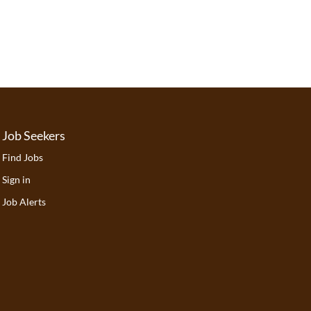
Job Seekers
Find Jobs
Sign in
Job Alerts