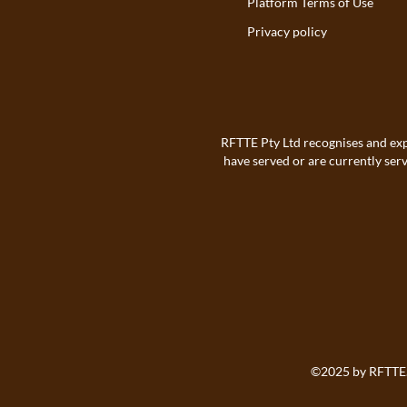
Platform Terms of Use
Privacy policy
RFTTE Pty Ltd recognises and exp
have served or are currently ser
©2025 by
RFTTE