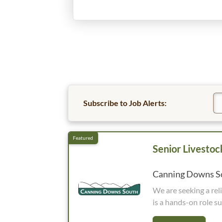
Subscribe to Job Alerts:
Senior Livesto
Canning Downs So
We are seeking a reliable and experienced Senior
is a hands-on role su
operations, takes prid