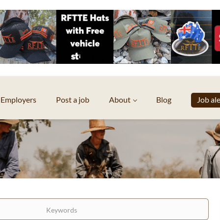
Employers
Post a job
About
Blog
Job al