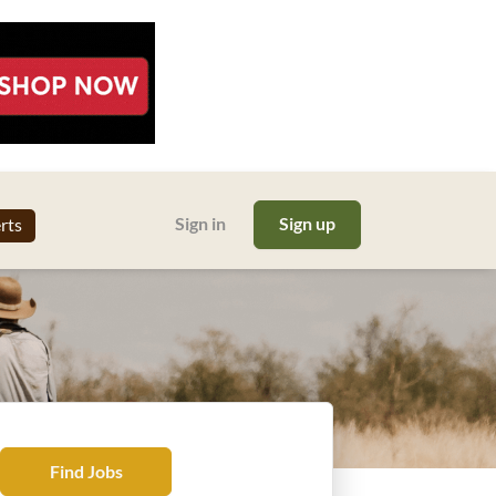
Sign in
Sign up
erts
Find
Find Jobs
Jobs