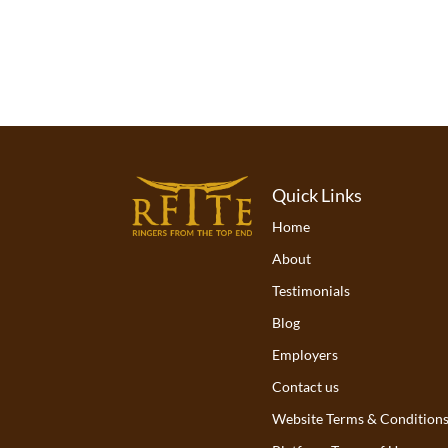
Quick Links
Home
About
Testimonials
Blog
Employers
Contact us
Website Terms & Condition