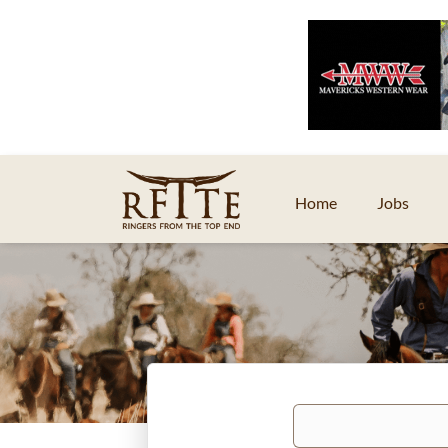
Home
Jobs
Keywords