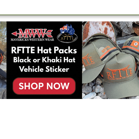
oximately 16 across the feedlot, you will undertake a range of catt
ation. It’s a dynamic environment which has competing
oking for someone who can provide guidance and support within th
each day’s objectives efficiently and safely.