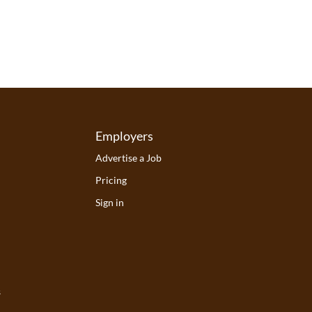
Employers
Advertise a Job
Pricing
Sign in
s