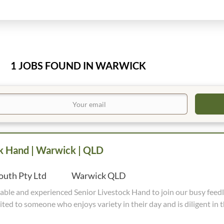
1 JOBS FOUND IN WARWICK
ck Hand | Warwick | QLD
uth Pty Ltd
Warwick QLD
 Livestock Hand to join our busy feedlot team. This
ited to someone who enjoys variety in their day and is diligent in t
e in maintaining high standards, and works well within a small team. Wor