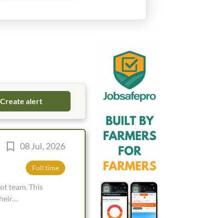
08 Jul, 2026
Full time
heir
king