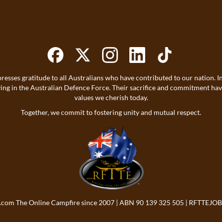
resses gratitude to all Australians who have contributed to our nation
ving in the Australian Defence Force. Their sacrifice and commitment h
values we cherish today.
Together, we commit to fostering unity and mutual respect.
.com
The Online Campfire since 2007 | ABN 90 139 325 505 |
RFTTEJOB