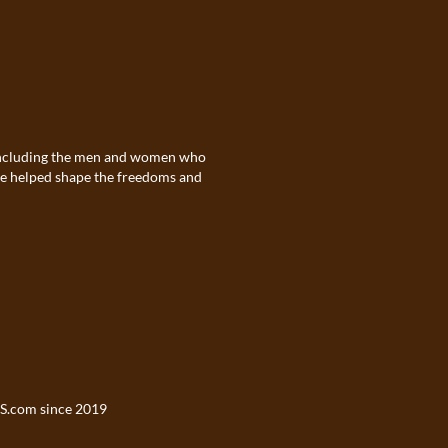
. Including the men and women who
ave helped shape the freedoms and
S.com
since 2019