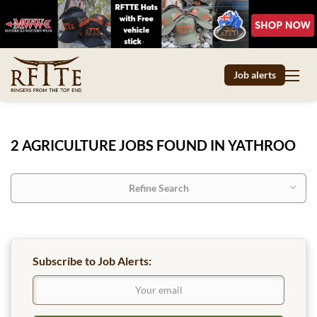
Job alerts
2 AGRICULTURE JOBS FOUND IN YATHROO
Refine Search
Subscribe to Job Alerts: