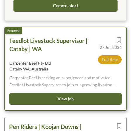
Feedlot Livestock Supervisor |
27 Jul, 2026
Cataby | WA
Full time
Carpenter Beef Pty Ltd
Cataby WA, Australia
Carpenter Beef is seeking an experienced and motivated
Feedlot Livestock Supervisor to join our growing livestock
team. We are looking for someone who is passionate about
cattle and enjoys being hands on leading the livestock team
View job
throughout the day. If you are looking for the next step in
your livestock career and want to play a key role in
developing both cattle and people, we would love to hear
Pen Riders | Koojan Downs |
from you.