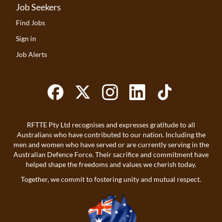
Job Seekers
Find Jobs
Sign in
Job Alerts
RFTTE Pty Ltd recognises and expresses gratitude to all
Australians who have contributed to our nation. Including the
men and women who have served or are currently serving in the
Australian Defence Force. Their sacrifice and commitment have
helped shape the freedoms and values we cherish today.
Together, we commit to fostering unity and mutual respect.