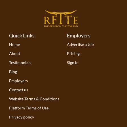
Quick Links
Employers
Home
Advertise a Job
About
Pricing
Testimonials
Sign in
Blog
Employers
Contact us
Website Terms & Conditions
Platform Terms of Use
Privacy policy