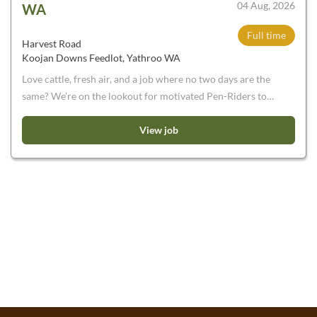
04 Aug, 2026
WA
Full time
Harvest Road
Koojan Downs Feedlot, Yathroo WA
Love cattle, fresh air, and a job where no two days are the
same? We’re on the lookout for motivated Pen-Riders to
join our team. If you’re not afraid of a bit of dust and mud,
a few early starts, and the occasional stubborn animal, we’d
View job
love to hear from you. We are currently seeking
enthusiastic and energetic Pen-Riders to join our
expanding business. Working on a 10:4 permanent roster ,
you will be a part of a team to operate the feeding facility
near Moora, WA . This is WA’s largest feeding facility and is
designed to supply Harvest Road’s processing facility,
Harvey Beef. Please note: You will need to be an
experienced horse rider. These are permanent positions,
those on short term/working holiday visas will not be
considered. You will need to have a current driver’s licence
and own transport.